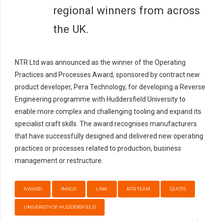
regional winners from across
the UK.
NTR Ltd was announced as the winner of the Operating
Practices and Processes Award, sponsored by contract new
product developer, Pera Technology, for developing a Reverse
Engineering programme with Huddersfield University to
enable more complex and challenging tooling and expand its
specialist craft skills. The award recognises manufacturers
that have successfully designed and delivered new operating
practices or processes related to production, business
management or restructure.
AWARD
IMAGE
LINK
NTR TEAM
QUOTE
UNIVERSITY OF HUDDERSFIELD