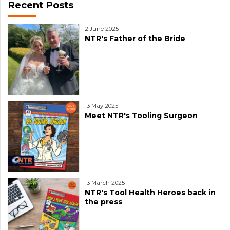
Recent Posts
2 June 2025
NTR's Father of the Bride
13 May 2025
Meet NTR's Tooling Surgeon
13 March 2025
NTR's Tool Health Heroes back in
the press