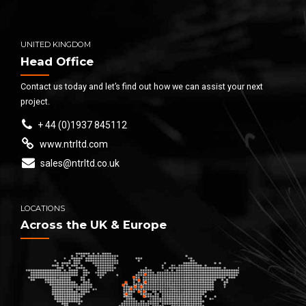
UNITED KINGDOM
Head Office
Contact us today and let’s find out how we can assist your next
project.
+ 44 (0)1937 845112
www.ntrltd.com
sales@ntrltd.co.uk
LOCATIONS
Across the UK & Europe