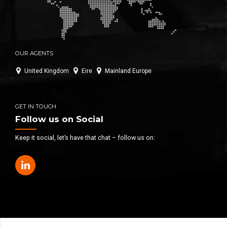
OUR AGENTS
United Kingdom
Eire
Mainland Europe
GET IN TOUCH
Follow us on Social
Keep it social, let’s have that chat – follow us on: