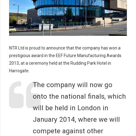
NTR Ltd is proud to announce that the company has won a
prestigious award in the EEF Future Manufacturing Awards
2013, at a ceremony held at the Rudding Park Hotel in
Harrogate.
The company will now go
onto the national finals, which
will be held in London in
January 2014, where we will
compete against other