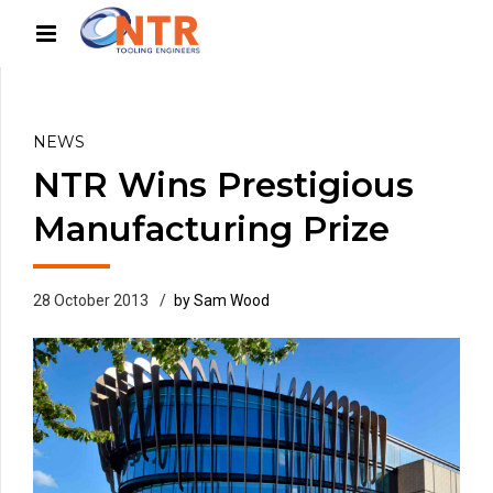
NEWS
NTR Wins Prestigious
Manufacturing Prize
28 October 2013
by Sam Wood