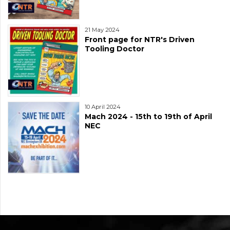
21 May 2024
Front page for NTR's Driven
Tooling Doctor
10 April 2024
Mach 2024 - 15th to 19th of April
NEC