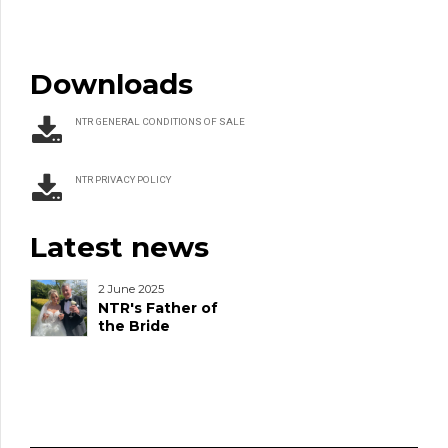
Downloads
NTR GENERAL CONDITIONS OF SALE
NTR PRIVACY POLICY
Latest news
2 June 2025
NTR's Father of
the Bride