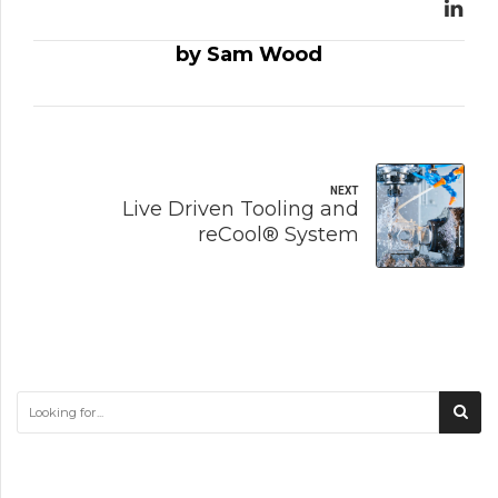
by Sam Wood
NEXT
Live Driven Tooling and
reCool® System