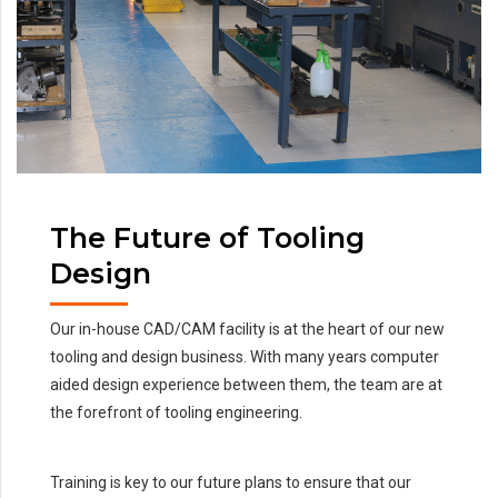
The Future of Tooling
Design
Our in-house CAD/CAM facility is at the heart of our new
tooling and design business. With many years computer
aided design experience between them, the team are at
the forefront of tooling engineering.
Training is key to our future plans to ensure that our