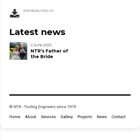
NTR PRIVACY POLICY
Latest news
2 June 2025
NTR's Father of
the Bride
© NTR - Tooling Engineers since 1979
Home
About
Services
Gallery
Projects
News
Contact