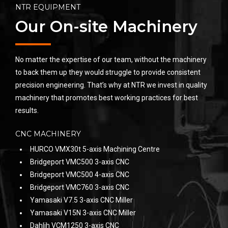
NTR EQUIPMENT
Our On-site Machinery
No matter the expertise of our team, without the machinery
to back them up they would struggle to provide consistent
precision engineering. That’s why at NTR we invest in quality
machinery that promotes best working practices for best
results.
CNC MACHINERY
HURCO VMX30t 5-axis Machining Centre
Bridgeport VMC500 3-axis CNC
Bridgeport VMC500 4-axis CNC
Bridgeport VMC760 3-axis CNC
Yamasaki V7.5 3-axis CNC Miller
Yamasaki V15N 3-axis CNC Miller
Dahlih VCM1250 3-axis CNC