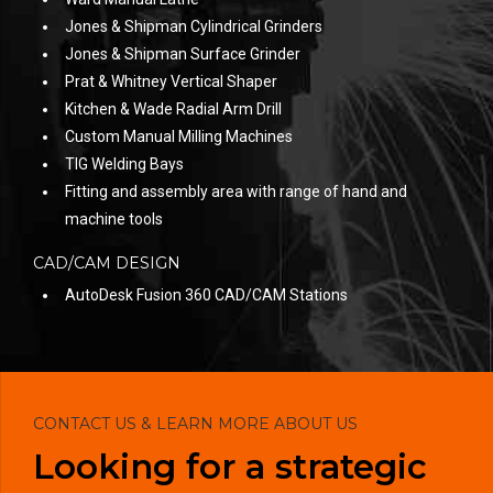
Jones & Shipman Cylindrical Grinders
Jones & Shipman Surface Grinder
Prat & Whitney Vertical Shaper
Kitchen & Wade Radial Arm Drill
Custom Manual Milling Machines
TIG Welding Bays
Fitting and assembly area with range of hand and
machine tools
CAD/CAM DESIGN
AutoDesk Fusion 360 CAD/CAM Stations
CONTACT US & LEARN MORE ABOUT US
Looking for a strategic