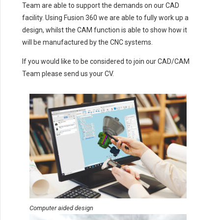
Team are able to support the demands on our CAD
facility. Using Fusion 360 we are able to fully work up a
design, whilst the CAM function is able to show how it
will be manufactured by the CNC systems.
If you would like to be considered to join our CAD/CAM
Team please send us your CV.
Computer aided design