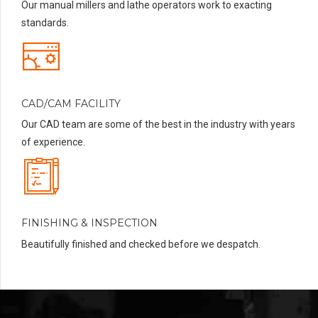
Our manual millers and lathe operators work to exacting
standards.
CAD/CAM FACILITY
Our CAD team are some of the best in the industry with years
of experience.
FINISHING & INSPECTION
Beautifully finished and checked before we despatch.