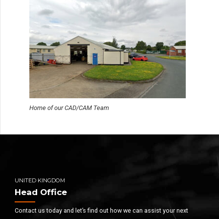
Home of our CAD/CAM Team
UNITED KINGDOM
Head Office
Contact us today and let’s find out how we can assist your next