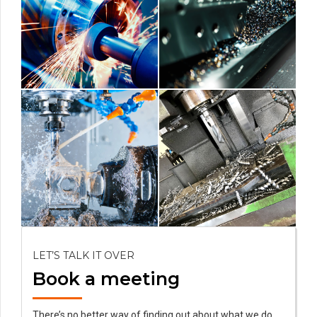
LET’S TALK IT OVER
Book a meeting
There’s no better way of finding out about what we do