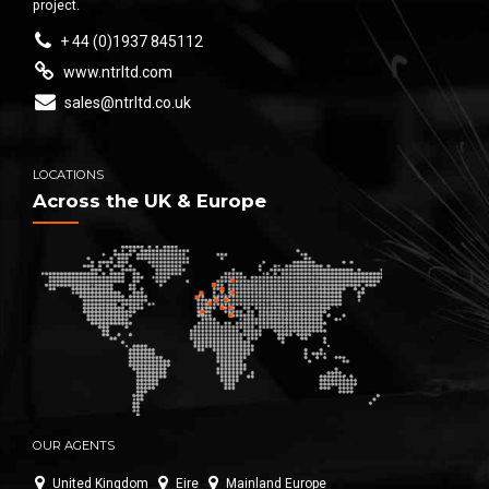
project.
+ 44 (0)1937 845112
www.ntrltd.com
sales@ntrltd.co.uk
LOCATIONS
Across the UK & Europe
OUR AGENTS
United Kingdom
Eire
Mainland Europe