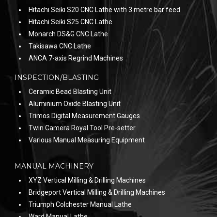
Hitachi Seiki S20 CNC Lathe with 3 metre bar feed
Hitachi Seiki S25 CNC Lathe
Monarch DS&G CNC Lathe
Takisawa CNC Lathe
ANCA 7-axis Regrind Machines
INSPECTION/BLASTING
Ceramic Bead Blasting Unit
Aluminium Oxide Blasting Unit
Trimos Digital Measurement Gauges
Twin Camera Royal Tool Pre-setter
Various Manual Measuring Equipment
MANUAL MACHINERY
XYZ Vertical Milling & Drilling Machines
Bridgeport Vertical Milling & Drilling Machines
Triumph Colchester Manual Lathe
Ward Manual Lathe