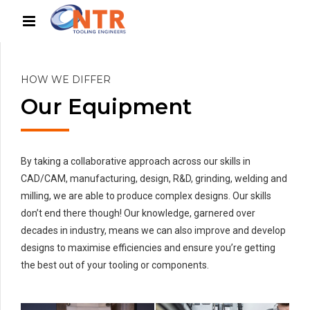
HOW WE DIFFER
Our Equipment
By taking a collaborative approach across our skills in
CAD/CAM, manufacturing, design, R&D, grinding, welding and
milling, we are able to produce complex designs. Our skills
don’t end there though! Our knowledge, garnered over
decades in industry, means we can also improve and develop
designs to maximise efficiencies and ensure you’re getting
the best out of your tooling or components.