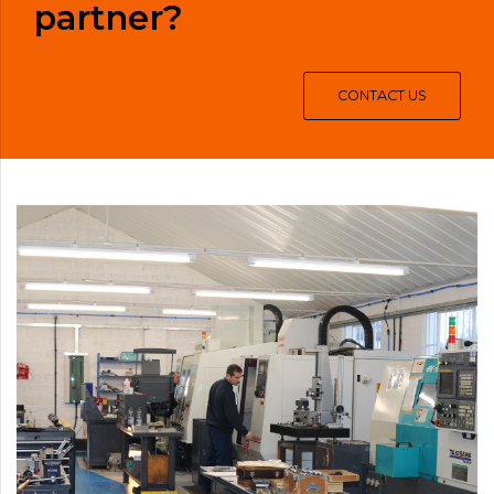
partner?
CONTACT US