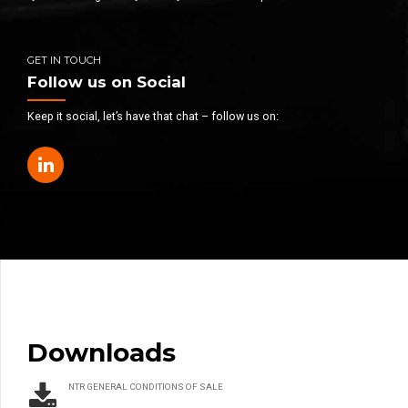
GET IN TOUCH
Follow us on Social
Keep it social, let’s have that chat – follow us on:
Downloads
NTR GENERAL CONDITIONS OF SALE