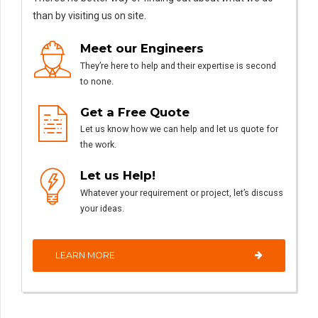
than by visiting us on site.
Meet our Engineers
They’re here to help and their expertise is second
to none.
Get a Free Quote
Let us know how we can help and let us quote for
the work.
Let us Help!
Whatever your requirement or project, let’s discuss
your ideas.
LEARN MORE