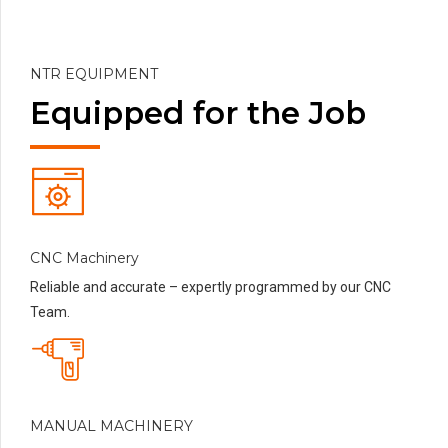
NTR EQUIPMENT
Equipped for the Job
CNC Machinery
Reliable and accurate – expertly programmed by our CNC
Team.
MANUAL MACHINERY