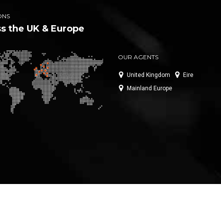
ONS
s the UK & Europe
OUR AGENTS
United Kingdom
Eire
Mainland Europe