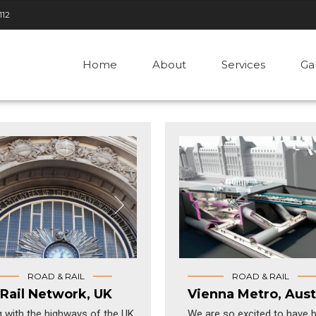
112
Home
About
Services
Ga
ROAD & RAIL
ROAD & RAIL
Rail Network, UK
Vienna Metro, Aust
 with the highways of the UK,
We are so excited to have 