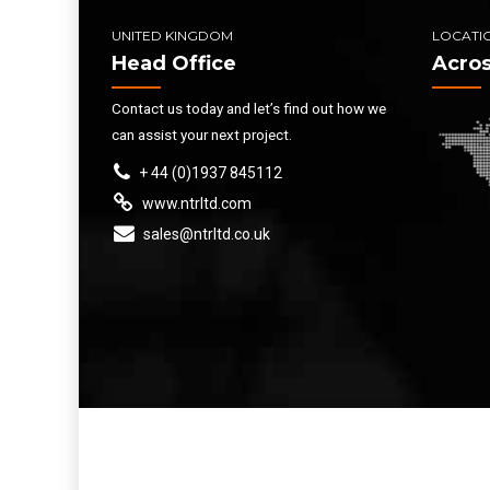
UNITED KINGDOM
LOCATI
Head Office
Acros
Contact us today and let’s find out how we
can assist your next project.
+ 44 (0)1937 845112
www.ntrltd.com
sales@ntrltd.co.uk