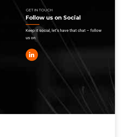
GET IN TOUCH
Follow us on Social
Keep it social, let’s have that chat – follow
us on: