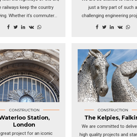
e railways keep the country
just a tiny part of such 
ing. Whether it's commuters
challenging engineering proj
 transported into the cities or
The new Metro station in Vi
ping containers with freight,
Austria was a civil enginee
is key in keeping our rails on
project on a huge scale a
track.
handled expertly by Wiener Li
the company responsible 
Vienna's transport infrastruc
CONSTRUCTION
CONSTRUCTION
Waterloo Station,
The Kelpies, Falki
London
We are committed to delive
great project for an iconic
high quality projects and sta