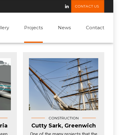
CONTACT US
llery
Projects
News
Contact
CONSTRUCTION
ria
Cutty Sark, Greenwich
been
One of the many projects that the