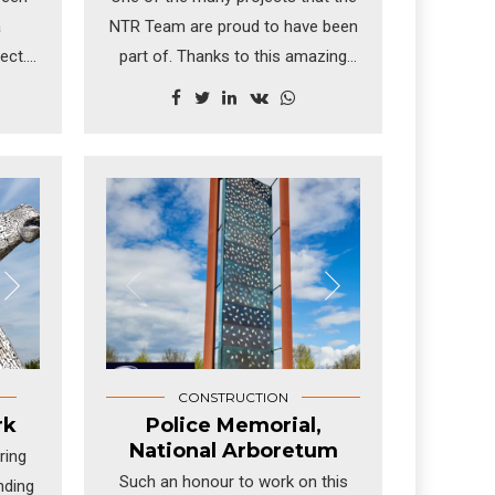
a
NTR Team are proud to have been
ect.
part of. Thanks to this amazing
enna,
build, millions of people each year
ring
discover what life was like on
nd
board the world's sole surviving
nien,
tea clipper, Cutty Sark, the fastest
for
ship of her time - now an award-
ture.
winning visitor London attraction.
CONSTRUCTION
rk
Police Memorial,
National Arboretum
ring
Such an honour to work on this
nding