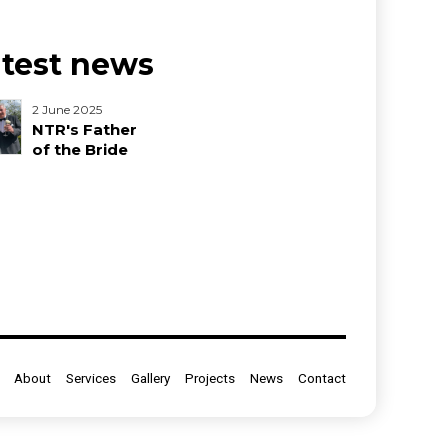
atest news
2 June 2025
NTR's Father
of the Bride
About
Services
Gallery
Projects
News
Contact