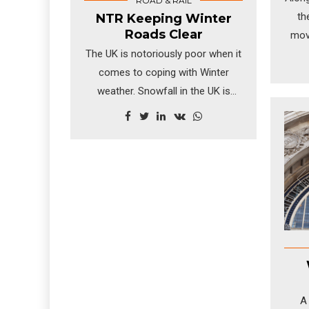
ROAD & RAIL
th
NTR Keeping Winter
Roads Clear
mov
The UK is notoriously poor when it
being
comes to coping with Winter
ship
weather. Snowfall in the UK is
NTR 
generally not regular enough or
heavy enough for the population
to prepare for the white stuff.
A 