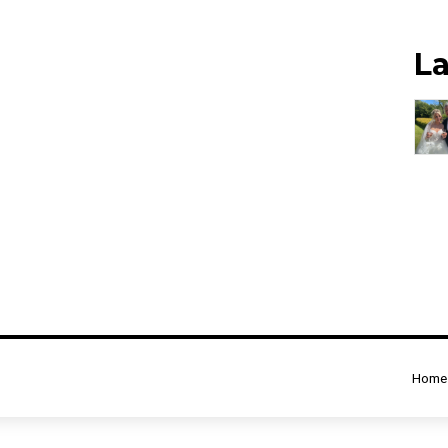
L
Home