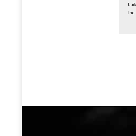
buil
The 
in 1
on 