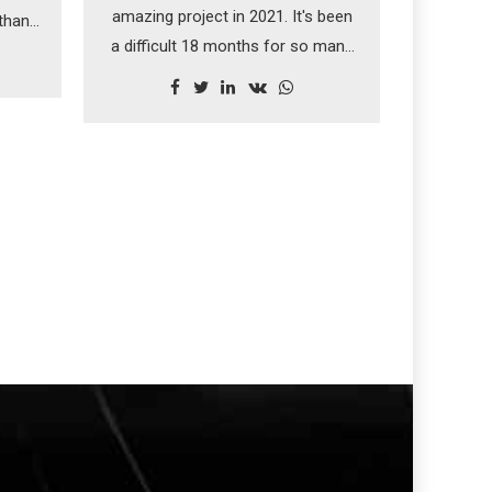
amazing project in 2021. It's been
 than
a difficult 18 months for so many
cal
people but this felt like a turning
ring.
point for the team at NTR. Just
being a small part of such a
touching memorial was a real
honour.