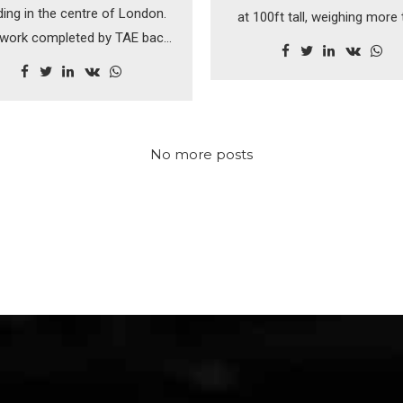
ding in the centre of London.
at 100ft tall, weighing more
work completed by TAE back
300 tonnes each, the magi
990's was a pleasure to work
Kelpies are a feat of enginee
and one of which we're still
very proud.
No more posts