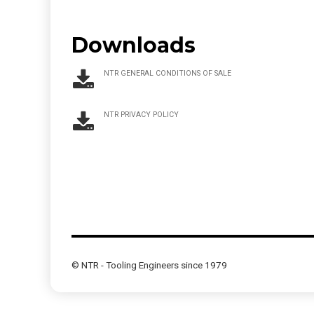
Downloads
NTR GENERAL CONDITIONS OF SALE
NTR PRIVACY POLICY
© NTR - Tooling Engineers since 1979