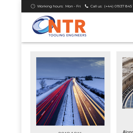
Working hours:
Mon - Fri
Call us:
(+44) 01937 845 
Along