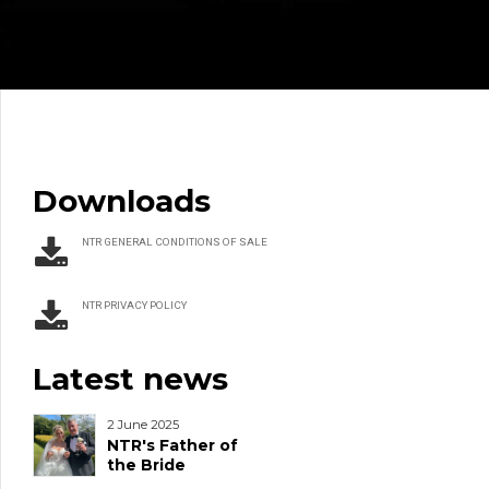
Downloads
NTR GENERAL CONDITIONS OF SALE
NTR PRIVACY POLICY
Latest news
2 June 2025
NTR's Father of
the Bride