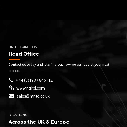
UNITED KINGDOM
Head Office
Contact us today and let’s find out how we can assist your next
project.
+ 44 (0)1937 845112
www.ntrltd.com
sales@ntrltd.co.uk
LOCATIONS
Across the UK & Europe