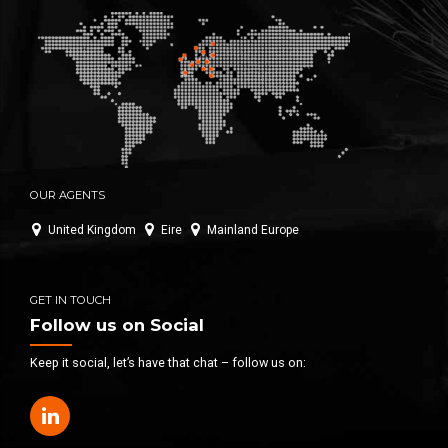
OUR AGENTS
United Kingdom
Eire
Mainland Europe
GET IN TOUCH
Follow us on Social
Keep it social, let’s have that chat – follow us on: