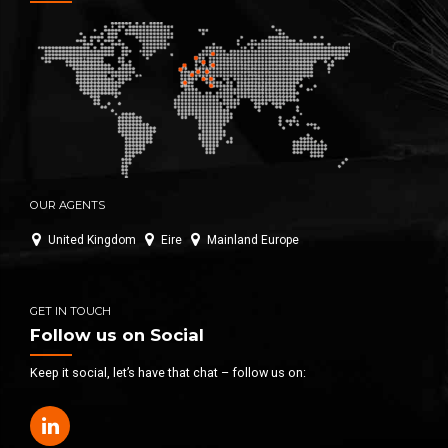
OUR AGENTS
United Kingdom
Eire
Mainland Europe
GET IN TOUCH
Follow us on Social
Keep it social, let’s have that chat – follow us on: