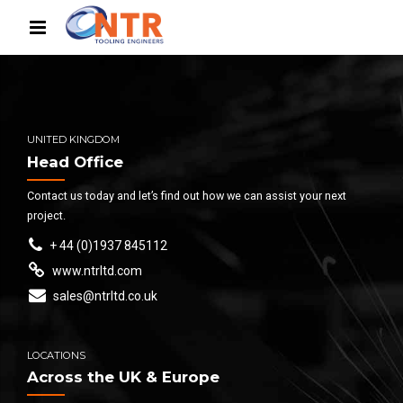
UNITED KINGDOM
Head Office
Contact us today and let’s find out how we can assist your next
project.
+ 44 (0)1937 845112
www.ntrltd.com
sales@ntrltd.co.uk
LOCATIONS
Across the UK & Europe