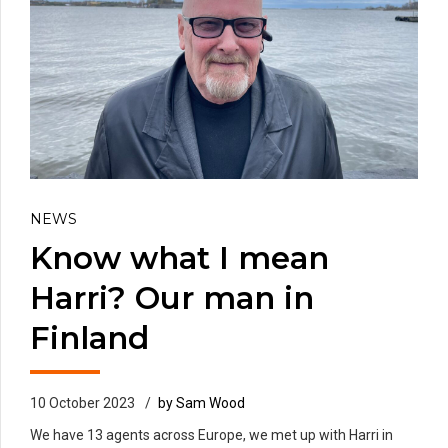
NEWS
Know what I mean
Harri? Our man in
Finland
10 October 2023
by Sam Wood
We have 13 agents across Europe, we met up with Harri in