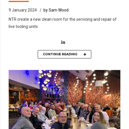
9 January 2024
by Sam Wood
NTR create a new clean room for the servicing and repair of
live tooling units.
CONTINUE READING