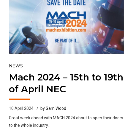
NEWS
Mach 2024 – 15th to 19th
of April NEC
10 April 2024
by Sam Wood
Great week ahead with MACH 2024 about to open their doors
to the whole industry...