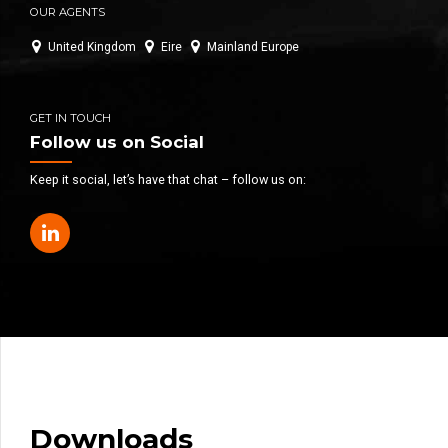
OUR AGENTS
United Kingdom
Eire
Mainland Europe
GET IN TOUCH
Follow us on Social
Keep it social, let’s have that chat – follow us on:
Downloads