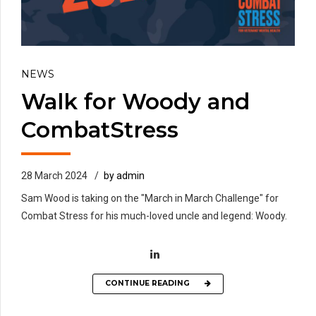
NEWS
Walk for Woody and
CombatStress
28 March 2024
by admin
Sam Wood is taking on the "March in March Challenge" for
Combat Stress for his much-loved uncle and legend: Woody.
CONTINUE READING