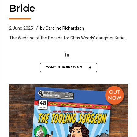
Bride
2 June 2025
by Caroline Richardson
The Wedding of the Decade for Chris Weeds' daughter Katie.
CONTINUE READING