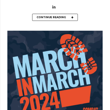
CONTINUE READING