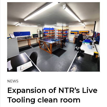
NEWS
Expansion of NTR’s Live
Tooling clean room