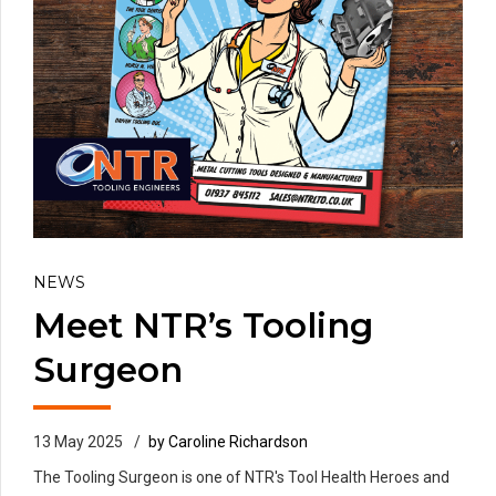
NEWS
Meet NTR’s Tooling
Surgeon
13 May 2025
by Caroline Richardson
The Tooling Surgeon is one of NTR's Tool Health Heroes and