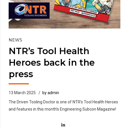
NEWS
NTR’s Tool Health
Heroes back in the
press
13 March 2025
by admin
The Driven Tooling Doctor is one of NTR's Tool Health Heroes
and features in this month's Engineering Subcon Magazine!