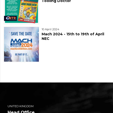
Tooling Doctor
10 April 2024
Mach 2024 - 15th to 19th of April
NEC
UNITED KINGDOM
Head Office