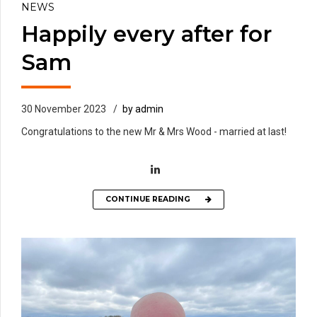
NEWS
Happily every after for
Sam
30 November 2023
by admin
Congratulations to the new Mr & Mrs Wood - married at last!
CONTINUE READING