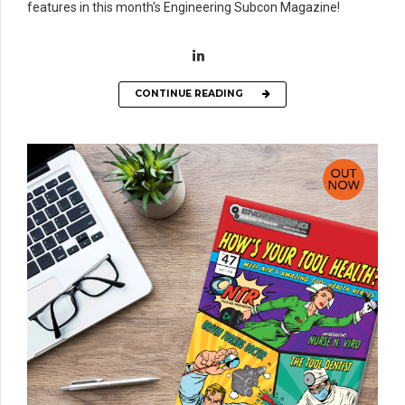
features in this month's Engineering Subcon Magazine!
CONTINUE READING