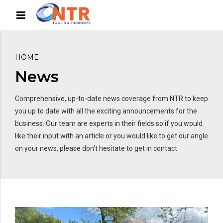
HOME
News
Comprehensive, up-to-date news coverage from NTR to keep
you up to date with all the exciting announcements for the
business. Our team are experts in their fields so if you would
like their input with an article or you would like to get our angle
on your news, please don't hesitate to get in contact.