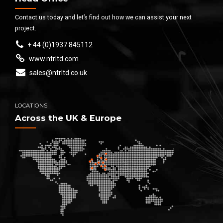
Contact us today and let’s find out how we can assist your next
project.
+ 44 (0)1937 845112
www.ntrltd.com
sales@ntrltd.co.uk
LOCATIONS
Across the UK & Europe