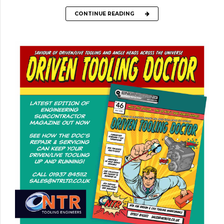
CONTINUE READING