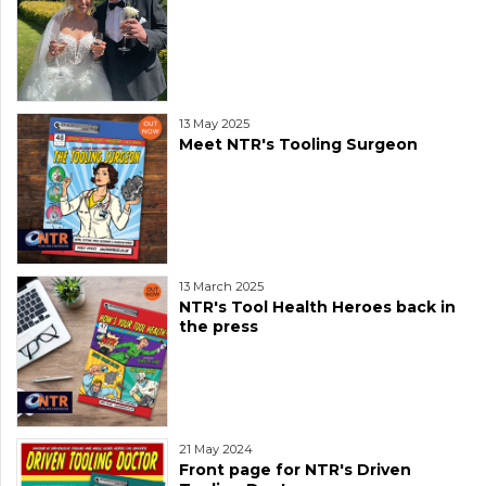
13 May 2025
Meet NTR's Tooling Surgeon
13 March 2025
NTR's Tool Health Heroes back in
the press
21 May 2024
Front page for NTR's Driven