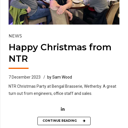
NEWS
Happy Christmas from
NTR
7 December 2023
by Sam Wood
NTR Christmas Party at Bengal Brasserie, Wetherby. A great
turn out from engineers, office staff and sales.
CONTINUE READING