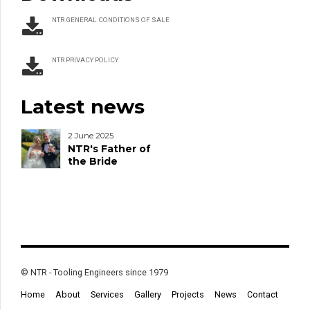
NTR GENERAL CONDITIONS OF SALE
NTR PRIVACY POLICY
Latest news
2 June 2025
NTR's Father of
the Bride
© NTR - Tooling Engineers since 1979
Home
About
Services
Gallery
Projects
News
Contact