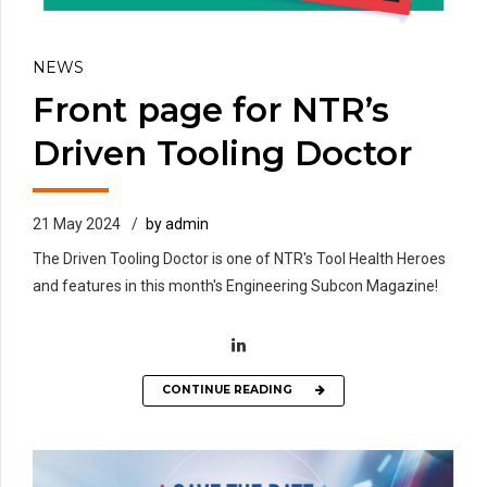
NEWS
Front page for NTR’s
Driven Tooling Doctor
21 May 2024
by admin
The Driven Tooling Doctor is one of NTR's Tool Health Heroes
and features in this month's Engineering Subcon Magazine!
CONTINUE READING