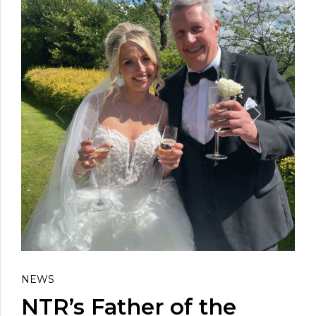
NEWS
NTR’s Father of the