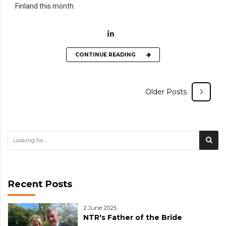
Finland this month.
CONTINUE READING
Older Posts
Recent Posts
2 June 2025
NTR's Father of the Bride