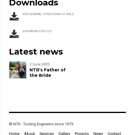
Downloads
NTR GENERAL CONDITIONS OF SALE
NTR PRIVACY POLICY
Latest news
2 June 2025
NTR's Father of
the Bride
© NTR - Tooling Engineers since 1979
Home
About
Services
Gallery
Projects
News
Contact