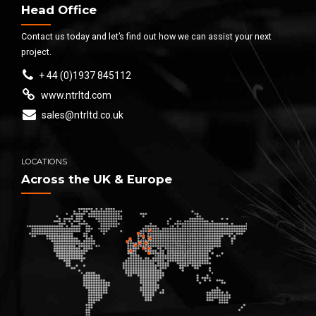
Head Office
Contact us today and let’s find out how we can assist your next
project.
+ 44 (0)1937 845112
www.ntrltd.com
sales@ntrltd.co.uk
LOCATIONS
Across the UK & Europe