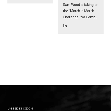
Sam Wood is taking on
the "March in March
Challenge" for Combat
Stress for his much-
loved uncle and
legend: Woody.
UNITED KINGDOM