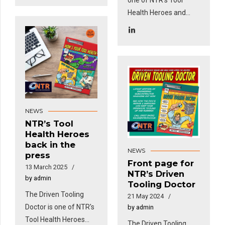
Health Heroes and
features in this
month's Engineering
Subcon Magazine!
NEWS
NTR’s Tool
Health Heroes
back in the
NEWS
press
Front page for
13 March 2025
NTR’s Driven
by admin
Tooling Doctor
The Driven Tooling
21 May 2024
Doctor is one of NTR's
by admin
Tool Health Heroes
The Driven Tooling