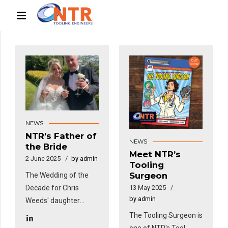
NEWS
NTR’s Father of
NEWS
the Bride
Meet NTR’s
2 June 2025
by admin
Tooling
Surgeon
The Wedding of the
Decade for Chris
13 May 2025
by admin
Weeds' daughter
Katie.
The Tooling Surgeon is
one of NTR's Tool