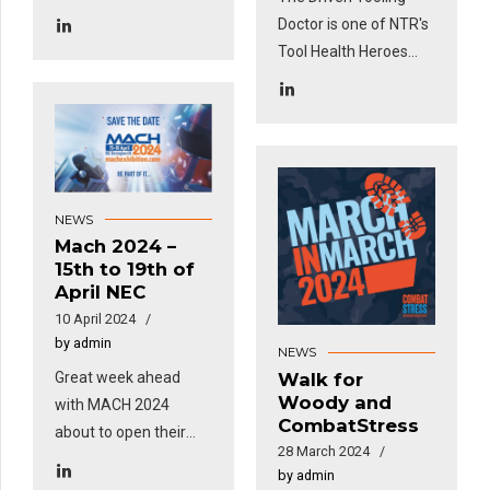
and features in this
Doctor is one of NTR's
month's Engineering
Tool Health Heroes
Subcon Magazine!
and features in this
month's Engineering
Subcon Magazine!
NEWS
Mach 2024 –
15th to 19th of
April NEC
10 April 2024
by admin
NEWS
Great week ahead
Walk for
Woody and
with MACH 2024
CombatStress
about to open their
28 March 2024
doors to the whole
by admin
industry...