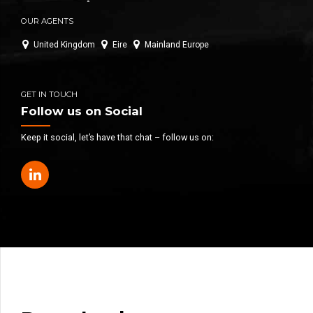
OUR AGENTS
United Kingdom
Eire
Mainland Europe
GET IN TOUCH
Follow us on Social
Keep it social, let’s have that chat – follow us on: