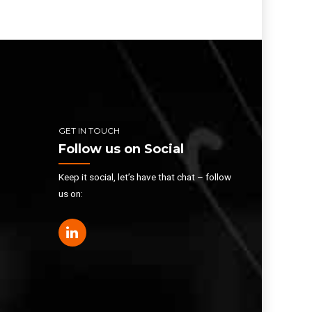
GET IN TOUCH
Follow us on Social
Keep it social, let’s have that chat – follow
us on: