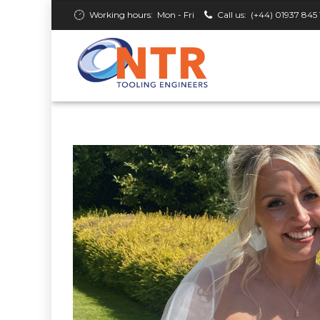
Working hours:
Mon - Fri
Call us:
(+44) 01937 845 
2 June 