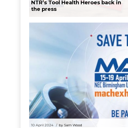
NTR’s Tool Health Heroes back in
the press
10 April 20
Mach 2024 – 15th
10 April 2024
by Sam Wood