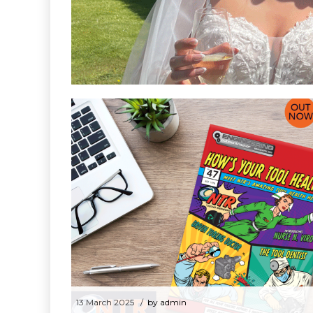
NTR’s Fath
2 June 2025
by admin
NTR’s Father of the Bride
13 March 2025
by admin
NTR’s Tool Health Heroes back in the
press
13 March 2025
by admin