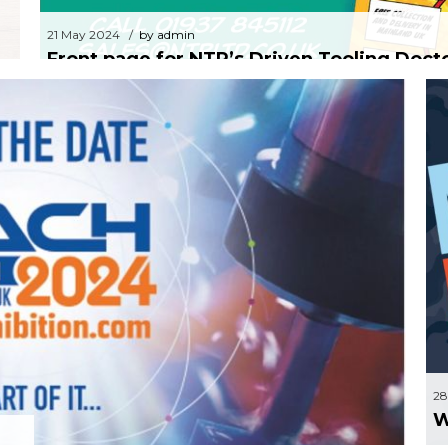
21 May 2024
by admin
Front page for NTR’s Driven Tooling Doct
24
by Sam Wood
 to 19th of April NEC
28
W