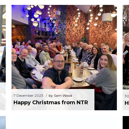
EC
7 December 2023
by Sam Wood
Happy Christmas from NTR
7 December 2023
by Sam Wood
30
Happy Christmas from NTR
H