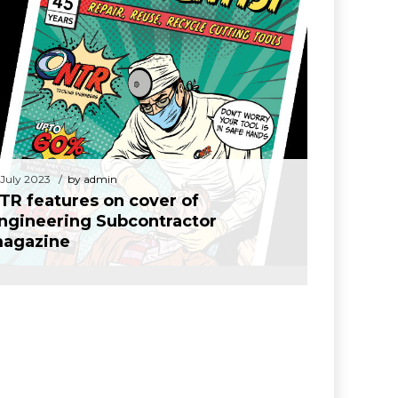
14 July 2023
by admin
TR features on cover of Engineering
Subcontractor magazine
 July 2023
by admin
TR features on cover of
ngineering Subcontractor
agazine