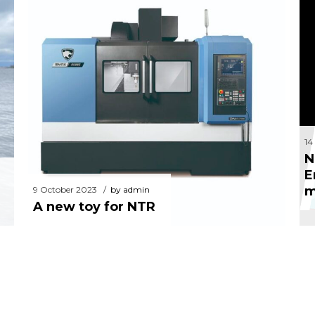
N
9 October 2023
by admin
A new toy for NTR
14
N
E
m
9 October 2023
by admin
A new toy for NTR