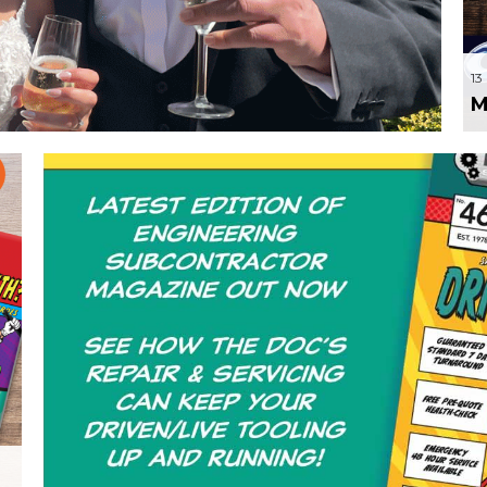
er of the Bride
13
M
21 May 2024
by a
Front page for NTR’s Driv