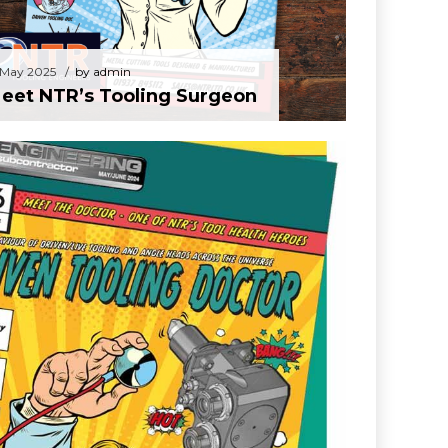
 May 2025
by admin
eet NTR’s Tooling Surgeon
dmin
en Tooling Doctor