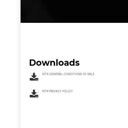
Downloads
NTR GENERAL CONDITIONS OF SALE
NTR PRIVACY POLICY