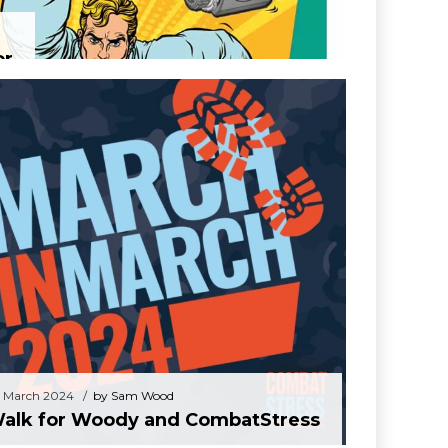
or
28 March 2024
by Sam Wood
Walk for Woody and CombatStress
 March 2024
by Sam Wood
alk for Woody and CombatStress