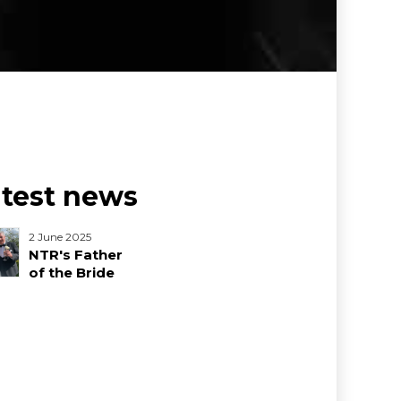
atest news
2 June 2025
NTR's Father
of the Bride