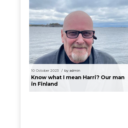
10 October 2023
by admin
Know what I mean Harri? Our man in
Finland
10 October 2023
by admin
Know what I mean Harri? Our man
in Finland