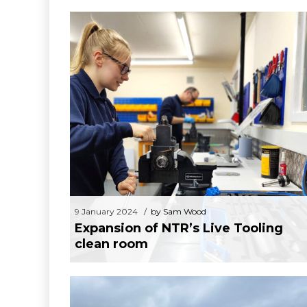
Mach 2024 – 15th to 19th of April N
9 January 2024
by Sam Wood
Expansion of NTR’s Live Tooling clean
room
9 January 2024
by Sam Wood
Expansion of NTR’s Live Tooling
clean room