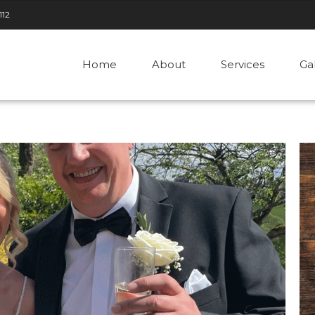
112
Home
About
Services
Ga
2025
by admin