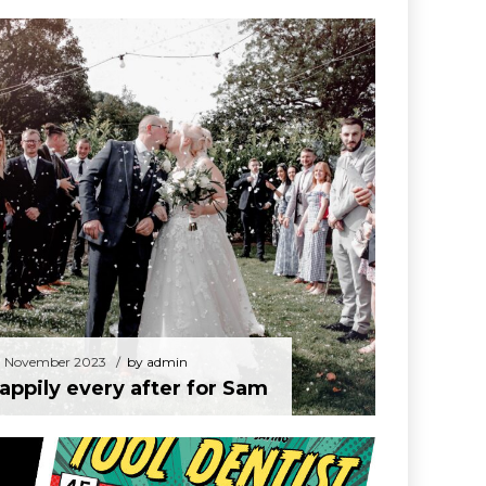
30 November 2023
by admin
Happily every after for Sam
 November 2023
by admin
appily every after for Sam