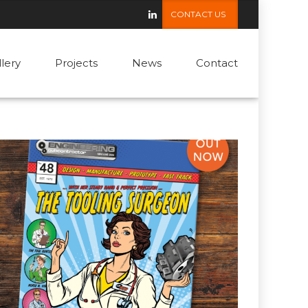
CONTACT US
llery
Projects
News
Contact
13 May 2025
by admin
Meet NTR’s Tooling Surgeon