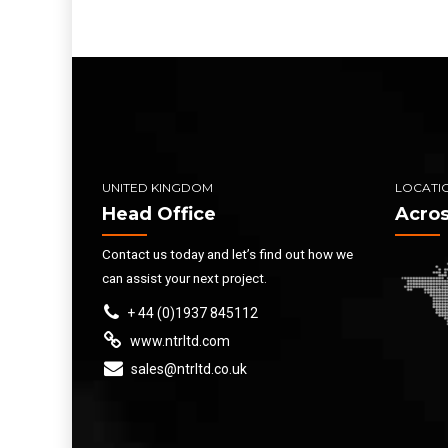
UNITED KINGDOM
LOCATI
Head Office
Acros
Contact us today and let’s find out how we
can assist your next project.
+ 44 (0)1937 845112
www.ntrltd.com
sales@ntrltd.co.uk