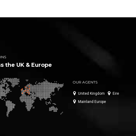
ONS
s the UK & Europe
OUR AGENTS
United Kingdom
Eire
Mainland Europe