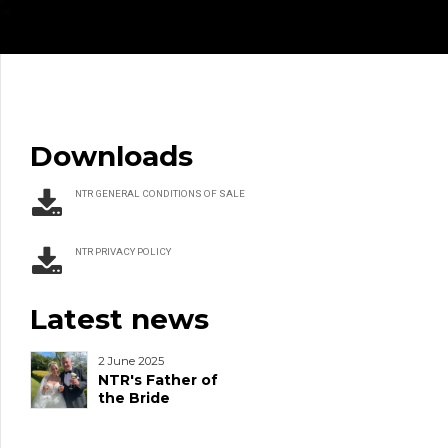
Downloads
NTR GENERAL CONDITIONS OF SALE
NTR PRIVACY POLICY
Latest news
2 June 2025
NTR's Father of
the Bride