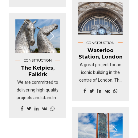
Thanks to this
a civil engineering
amazing build, millions
project on a huge
of people each year
scale and handled
discover what life was
expertly by Wiener
like on board the
Linien, the company
world's sole surviving
CONSTRUCTION
responsible for
tea clipper, Cutty Sark,
Waterloo
Vienna's transport
the fastest ship of her
Station, London
CONSTRUCTION
infrastructure.
time - now an award-
A great project for an
The Kelpies,
winning visitor London
iconic building in the
Falkirk
attraction.
centre of London. The
We are committed to
work completed by
delivering high quality
TAE back in 1990's
projects and standing
was a pleasure to
at 100ft tall, weighing
work on and one of
more than 300 tonnes
which we're still very
each, the magical
proud.
Kelpies are a feat of
engineering.