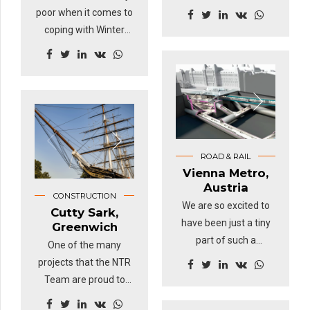
country moving.
poor when it comes to
Whether it's
coping with Winter
commuters being
weather. Snowfall in
transported into the
the UK is generally not
cities or shipping
regular enough or
containers with
heavy enough for the
freight, NTR is key in
population to prepare
keeping our rails on
for the white stuff.
track.
ROAD & RAIL
Vienna Metro,
Austria
CONSTRUCTION
We are so excited to
Cutty Sark,
have been just a tiny
Greenwich
part of such a
One of the many
challenging
projects that the NTR
engineering project.
Team are proud to
The new Metro station
have been part of.
in Vienna, Austria was