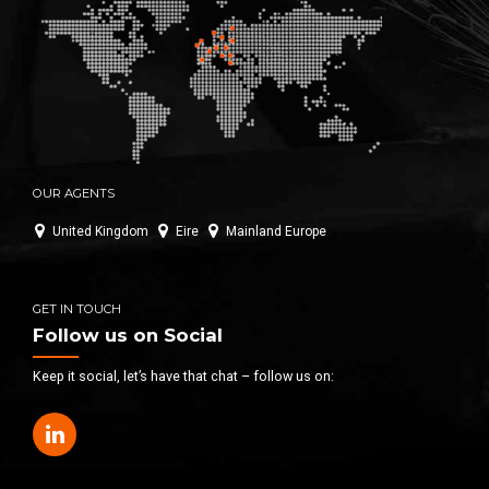
OUR AGENTS
United Kingdom
Eire
Mainland Europe
GET IN TOUCH
Follow us on Social
Keep it social, let’s have that chat – follow us on: