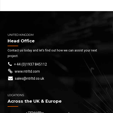
UNITED KINGDOM
Head Office
Contact us today and let’s find out how we can assist your next
project.
+ 44 (0)1937 845112
www.ntrltd.com
sales@ntrltd.co.uk
LOCATIONS
Across the UK & Europe