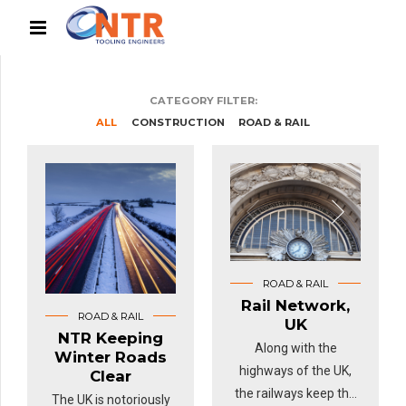
CATEGORY FILTER:
ALL
CONSTRUCTION
ROAD & RAIL
ROAD & RAIL
Rail Network,
ROAD & RAIL
UK
NTR Keeping
Along with the
Winter Roads
highways of the UK,
Clear
the railways keep the
The UK is notoriously