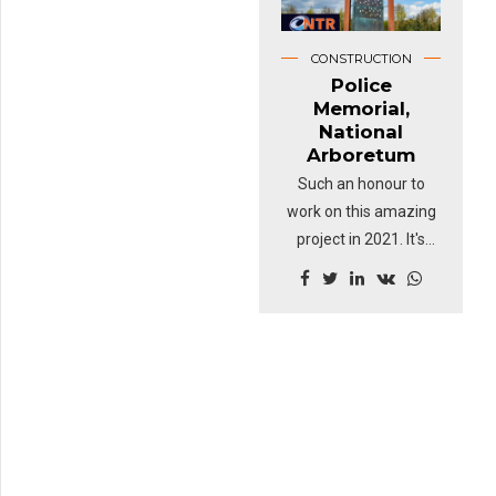
CONSTRUCTION
Police
Memorial,
National
Arboretum
Such an honour to
work on this amazing
project in 2021. It's
been a difficult 18
months for so many
people but this felt like
a turning point for the
team at NTR. Just
being a small part of
such a touching
memorial was a real
honour.