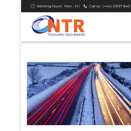
Working hours:
Mon - Fri
Call us:
(+44) 01937 845 
ROAD & RAIL
NTR Keeping Winter Roads Clea