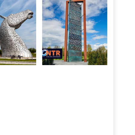
CONSTRUCTION
RUCTION
Police Memorial,
es, Falkirk
National Arboretum