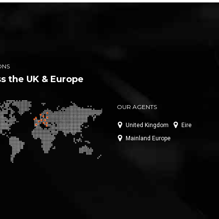
ONS
s the UK & Europe
OUR AGENTS
United Kingdom
Eire
Mainland Europe