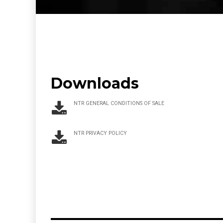
Downloads
NTR GENERAL CONDITIONS OF SALE
NTR PRIVACY POLICY