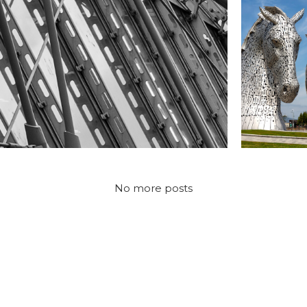
CONSTRUCTION
CONST
aterloo Station, London
The Kelpi
No more posts