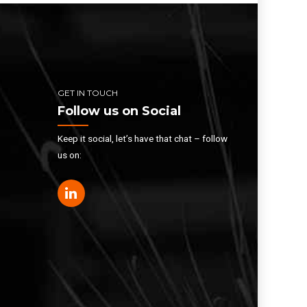
GET IN TOUCH
Follow us on Social
Keep it social, let’s have that chat – follow
us on: