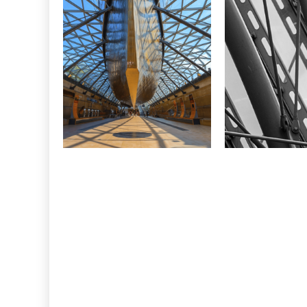
CONSTRUCTION
Cutty Sark,
W
Greenwich