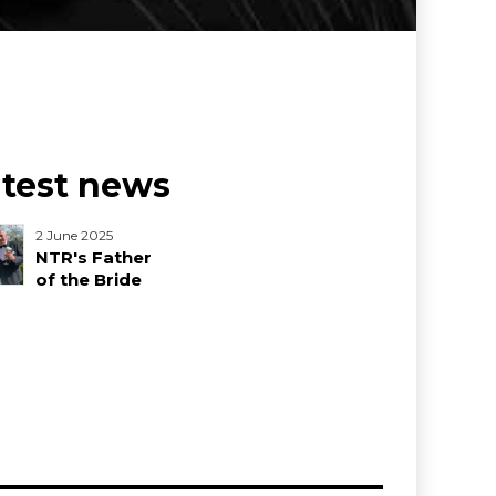
atest news
2 June 2025
NTR's Father
of the Bride