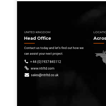
UNITED KINGDOM
LOCATI
Head Office
Acros
Contact us today and let’s find out how we
can assist your next project.
+ 44 (0)1937 845112
www.ntrltd.com
sales@ntrltd.co.uk