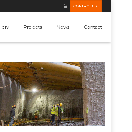
CONTACT US
llery
Projects
News
Contact
ROAD & RAIL
Vienna Metro, Austria