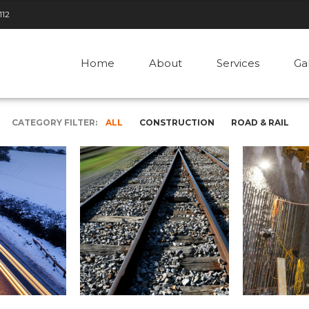
112
Home
About
Services
Ga
CATEGORY FILTER:
ALL
CONSTRUCTION
ROAD & RAIL
ROAD & RAIL
r
Rail Network, UK