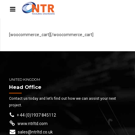
[woocommerce_cart][/woocommerce_cart]
UNITED KINGDOM
Head Office
Contact us today and let’s find out how we can assist your next
project.
+ 44 (0)1937 845112
www.ntrltd.com
sales@ntrltd.co.uk