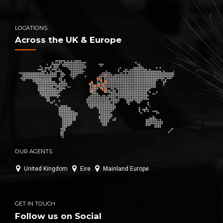
LOCATIONS
Across the UK & Europe
OUR AGENTS
United Kingdom
Eire
Mainland Europe
GET IN TOUCH
Follow us on Social