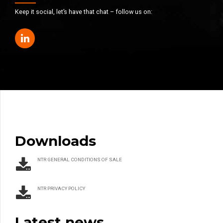
Keep it social, let’s have that chat – follow us on:
Downloads
NTR GENERAL CONDITIONS OF SALE
NTR PRIVACY POLICY
Latest news