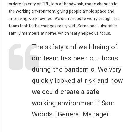
ordered plenty of PPE, lots of handwash, made changes to
the working environment, giving people ample space and
improving workflow too. We didn’t need to worry though, the
team took to the changes really well. Some had vulnerable
family members at home, which really helped us focus.
The safety and well-being of
our team has been our focus
during the pandemic. We very
quickly looked at risk and how
we could create a safe
working environment.” Sam
Woods | General Manager