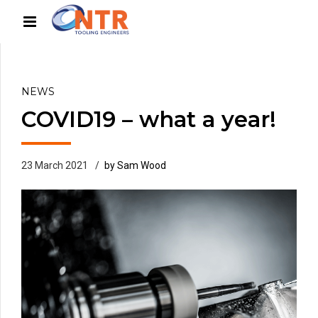
NEWS
COVID19 – what a year!
23 March 2021
by Sam Wood