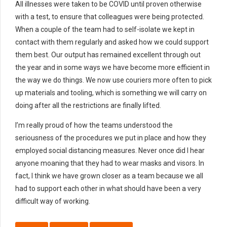
All illnesses were taken to be COVID until proven otherwise
with a test, to ensure that colleagues were being protected.
When a couple of the team had to self-isolate we kept in
contact with them regularly and asked how we could support
them best. Our output has remained excellent through out
the year and in some ways we have become more efficient in
the way we do things. We now use couriers more often to pick
up materials and tooling, which is something we will carry on
doing after all the restrictions are finally lifted.
I’m really proud of how the teams understood the
seriousness of the procedures we put in place and how they
employed social distancing measures. Never once did I hear
anyone moaning that they had to wear masks and visors. In
fact, I think we have grown closer as a team because we all
had to support each other in what should have been a very
difficult way of working.