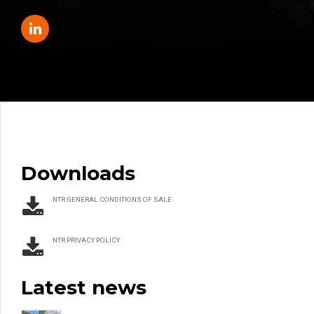
Downloads
NTR GENERAL CONDITIONS OF SALE
NTR PRIVACY POLICY
Latest news