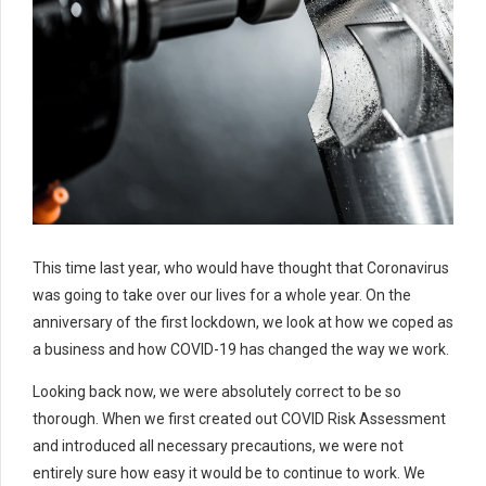
This time last year, who would have thought that Coronavirus
was going to take over our lives for a whole year. On the
anniversary of the first lockdown, we look at how we coped as
a business and how COVID-19 has changed the way we work.
Looking back now, we were absolutely correct to be so
thorough. When we first created out COVID Risk Assessment
and introduced all necessary precautions, we were not
entirely sure how easy it would be to continue to work. We