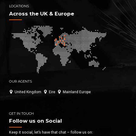
LOCATIONS
Across the UK & Europe
OUR AGENTS
United Kingdom
Eire
Mainland Europe
GET IN TOUCH
Follow us on Social
Keep it social, let’s have that chat – follow us on: