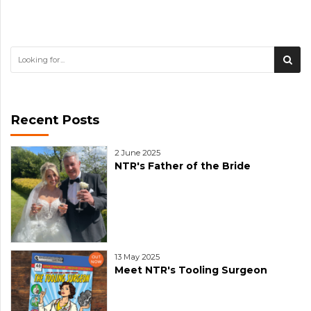
Recent Posts
2 June 2025
NTR's Father of the Bride
13 May 2025
Meet NTR's Tooling Surgeon