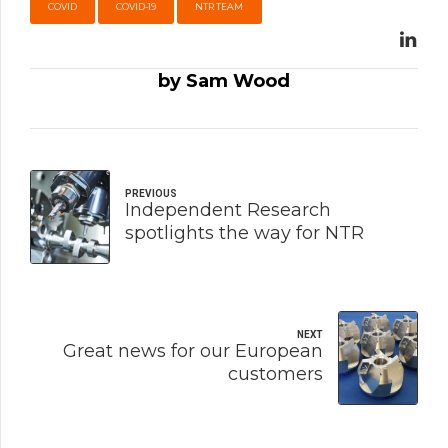
COVID
COVID-19
NTR TEAM
by Sam Wood
PREVIOUS
Independent Research
spotlights the way for NTR
NEXT
Great news for our European
customers