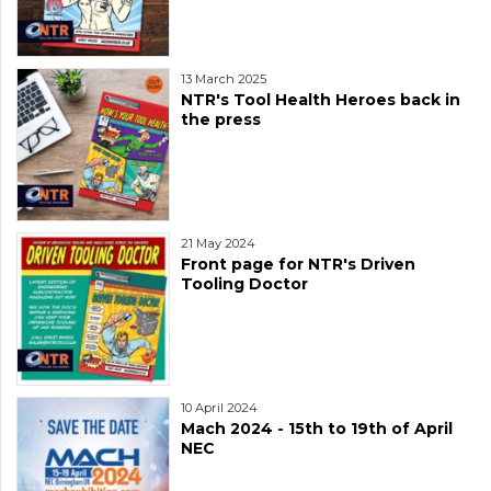
13 March 2025
NTR's Tool Health Heroes back in
the press
21 May 2024
Front page for NTR's Driven
Tooling Doctor
10 April 2024
Mach 2024 - 15th to 19th of April
NEC