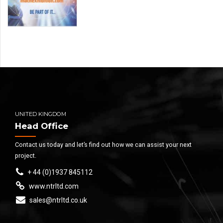
UNITED KINGDOM
Head Office
Contact us today and let’s find out how we can assist your next
project.
+ 44 (0)1937 845112
www.ntrltd.com
sales@ntrltd.co.uk