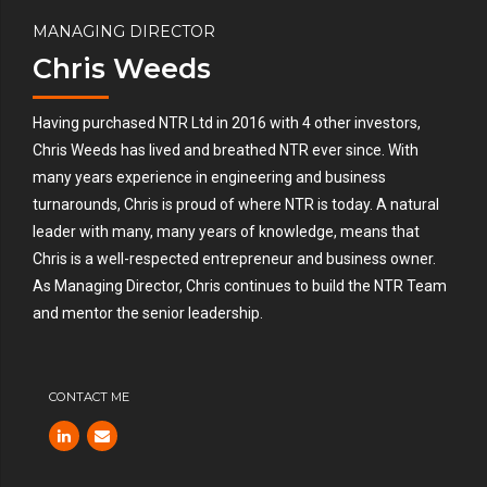
MANAGING DIRECTOR
Chris Weeds
Having purchased NTR Ltd in 2016 with 4 other investors,
Chris Weeds has lived and breathed NTR ever since. With
many years experience in engineering and business
turnarounds, Chris is proud of where NTR is today. A natural
leader with many, many years of knowledge, means that
Chris is a well-respected entrepreneur and business owner.
As Managing Director, Chris continues to build the NTR Team
and mentor the senior leadership.
CONTACT ME