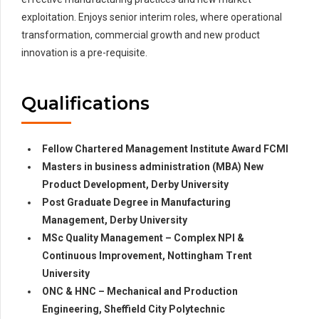
exploitation. Enjoys senior interim roles, where operational
transformation, commercial growth and new product
innovation is a pre-requisite.
Qualifications
Fellow Chartered Management Institute Award FCMI
Masters in business administration (MBA) New
Product Development, Derby University
Post Graduate Degree in Manufacturing
Management, Derby University
MSc Quality Management – Complex NPI &
Continuous Improvement, Nottingham Trent
University
ONC & HNC – Mechanical and Production
Engineering, Sheffield City Polytechnic