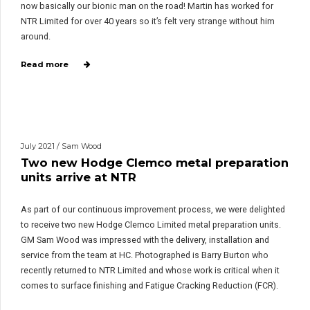
now basically our bionic man on the road! Martin has worked for
NTR Limited for over 40 years so it’s felt very strange without him
around.
Read more
July 2021 / Sam Wood
Two new Hodge Clemco metal preparation
units arrive at NTR
As part of our continuous improvement process, we were delighted
to receive two new Hodge Clemco Limited metal preparation units.
GM Sam Wood was impressed with the delivery, installation and
service from the team at HC. Photographed is Barry Burton who
recently returned to NTR Limited and whose work is critical when it
comes to surface finishing and Fatigue Cracking Reduction (FCR).