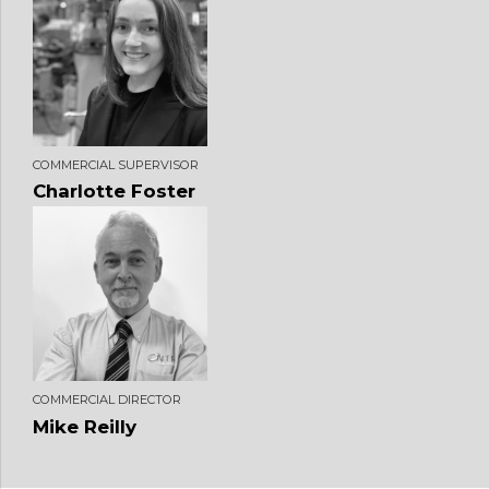
COMMERCIAL SUPERVISOR
Charlotte Foster
COMMERCIAL DIRECTOR
Mike Reilly