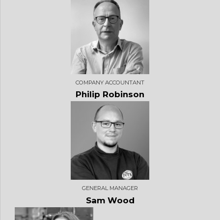
COMPANY ACCOUNTANT
Philip Robinson
GENERAL MANAGER
Sam Wood