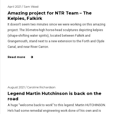
April 2021 / Sam Wood
Amazing project for NTR Team – The
Kelpies, Falkirk
It doesn’t seem two minutes since we were working on this amazing
project. The 30-metre-high horse-head sculptures depicting kelpies
(shape-shifting water spirits), located between Falkirk and
Grangemouth, stand next to a new extension to the Forth and Clyde
Canal, and near River Carron.
Read more
August 2021 / Caroline Richardson
Legend Martin Hutchinson is back on the
road
A huge “welcome back to work” to this legend: Martin HUTCHINSON.
He’s had some remedial engineering work done of his own and is