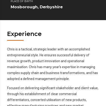
PLACE OF BIRTH
Mosborough, Derbyshire
Experience
Chris is a tactical, strategic leader with an accomplished
entrepreneurial style. He ensures successful delivery of
revenue growth, product innovation and operational
maximisation. Chris has many year’s expertise in managing
complex supply chain and business transformations, and has
adopted a defined management principle.
Focused on delivering significant stakeholder and client value,
through his establishment of clear commercial
differentiators, concerted utilisation of new products,
effective manufacturing practices and new market