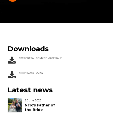
Downloads
NTR GENERAL CONDITIONS OF SALE
NTR PRIVACY POLICY
Latest news
2 June 2025
NTR's Father of
the Bride