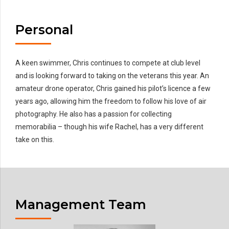
Personal
A keen swimmer, Chris continues to compete at club level
and is looking forward to taking on the veterans this year. An
amateur drone operator, Chris gained his pilot’s licence a few
years ago, allowing him the freedom to follow his love of air
photography. He also has a passion for collecting
memorabilia – though his wife Rachel, has a very different
take on this.
Management Team