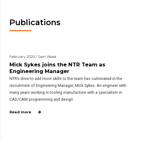
Publications
February 2020 / Sam Wood
Mick Sykes joins the NTR Team as
Engineering Manager
NTR’s drive to add more skills to the team has culminated in the
recruitment of Engineering Manager, Mick Sykes. An engineer with
many years working in tooling manufacture with a specialism in
CAD/CAM programming and design.
Read more