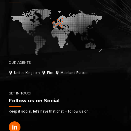
OUR AGENTS
United Kingdom
Eire
Mainland Europe
GET IN TOUCH
Follow us on Social
Keep it social, let’s have that chat – follow us on: