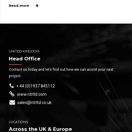
Read more
UNITED KINGDOM
Head Office
Contact us today and let’s find out how we can assist your next
project.
+ 44 (0)1937 845112
www.ntrltd.com
sales@ntrltd.co.uk
LOCATIONS
Across the UK & Europe