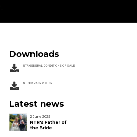
Downloads
NTR GENERAL CONDITIONS OF SALE
NTR PRIVACY POLICY
Latest news
2 June 2025
NTR's Father of
the Bride