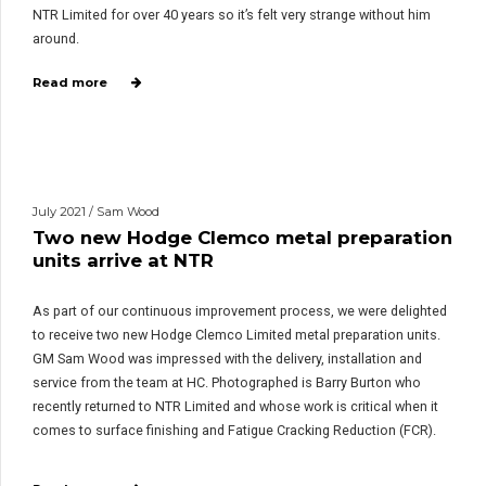
NTR Limited for over 40 years so it’s felt very strange without him
around.
Read more
July 2021 / Sam Wood
Two new Hodge Clemco metal preparation
units arrive at NTR
As part of our continuous improvement process, we were delighted
to receive two new Hodge Clemco Limited metal preparation units.
GM Sam Wood was impressed with the delivery, installation and
service from the team at HC. Photographed is Barry Burton who
recently returned to NTR Limited and whose work is critical when it
comes to surface finishing and Fatigue Cracking Reduction (FCR).