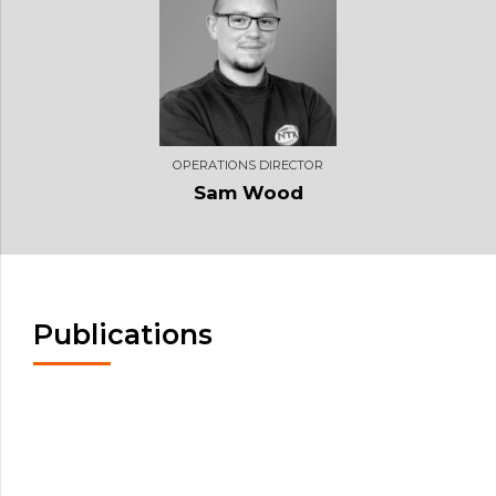
OPERATIONS DIRECTOR
Sam Wood
Publications