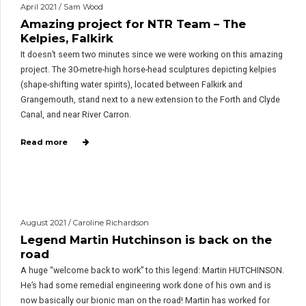
April 2021 / Sam Wood
Amazing project for NTR Team – The
Kelpies, Falkirk
It doesn’t seem two minutes since we were working on this amazing
project. The 30-metre-high horse-head sculptures depicting kelpies
(shape-shifting water spirits), located between Falkirk and
Grangemouth, stand next to a new extension to the Forth and Clyde
Canal, and near River Carron.
Read more
August 2021 / Caroline Richardson
Legend Martin Hutchinson is back on the
road
A huge “welcome back to work” to this legend: Martin HUTCHINSON.
He’s had some remedial engineering work done of his own and is
now basically our bionic man on the road! Martin has worked for