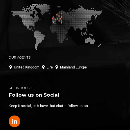
OUR AGENTS
United Kingdom
Eire
Mainland Europe
GET IN TOUCH
Follow us on Social
Keep it social, let’s have that chat – follow us on: