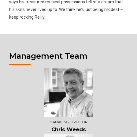
says his treasured musical possessions tell of a dream that
his skills never lived up to. We think he’s just being modest –
keep rocking Reilly!
Management Team
MANAGING DIRECTOR
Chris Weeds