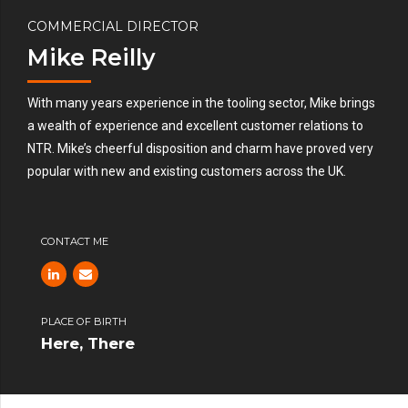
COMMERCIAL DIRECTOR
Mike Reilly
With many years experience in the tooling sector, Mike brings
a wealth of experience and excellent customer relations to
NTR. Mike’s cheerful disposition and charm have proved very
popular with new and existing customers across the UK.
CONTACT ME
PLACE OF BIRTH
Here, There