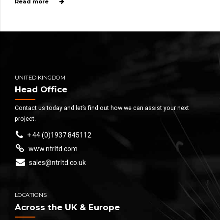
Read more
UNITED KINGDOM
Head Office
Contact us today and let’s find out how we can assist your next
project.
+ 44 (0)1937 845112
www.ntrltd.com
sales@ntrltd.co.uk
LOCATIONS
Across the UK & Europe