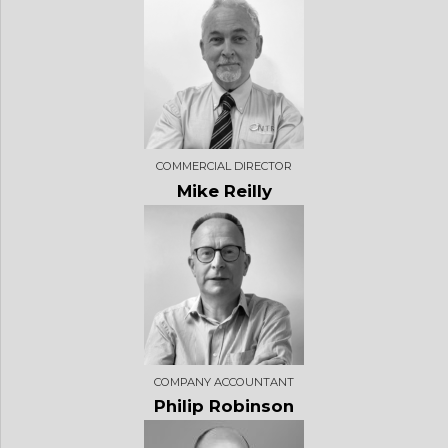
COMMERCIAL DIRECTOR
Mike Reilly
COMPANY ACCOUNTANT
Philip Robinson