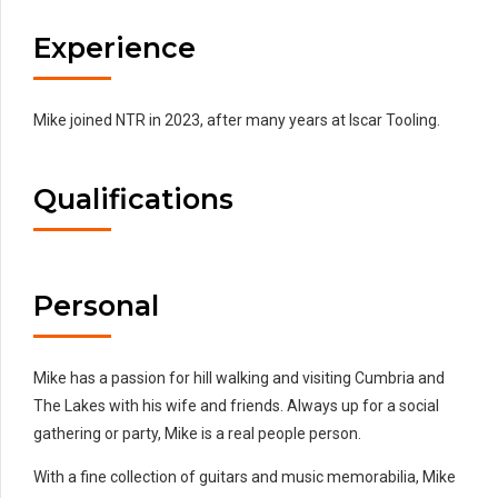
Experience
Mike joined NTR in 2023, after many years at Iscar Tooling.
Qualifications
Personal
Mike has a passion for hill walking and visiting Cumbria and
The Lakes with his wife and friends. Always up for a social
gathering or party, Mike is a real people person.
With a fine collection of guitars and music memorabilia, Mike