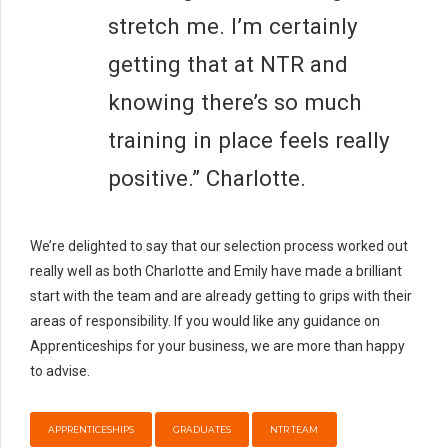
stretch me. I’m certainly
getting that at NTR and
knowing there’s so much
training in place feels really
positive.” Charlotte.
We’re delighted to say that our selection process worked out
really well as both Charlotte and Emily have made a brilliant
start with the team and are already getting to grips with their
areas of responsibility. If you would like any guidance on
Apprenticeships for your business, we are more than happy
to advise.
APPRENTICESHIPS
GRADUATES
NTR TEAM