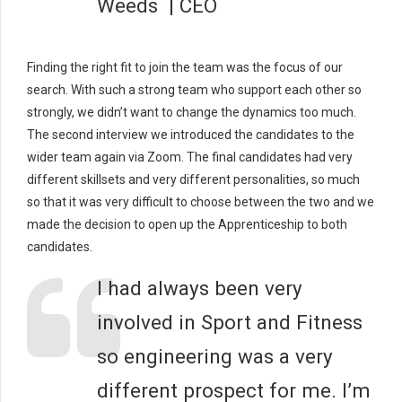
Weeds | CEO
Finding the right fit to join the team was the focus of our
search. With such a strong team who support each other so
strongly, we didn’t want to change the dynamics too much.
The second interview we introduced the candidates to the
wider team again via Zoom. The final candidates had very
different skillsets and very different personalities, so much
so that it was very difficult to choose between the two and we
made the decision to open up the Apprenticeship to both
candidates.
I had always been very
involved in Sport and Fitness
so engineering was a very
different prospect for me. I’m