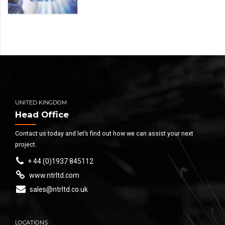
UNITED KINGDOM
Head Office
Contact us today and let’s find out how we can assist your next
project.
+ 44 (0)1937 845112
www.ntrltd.com
sales@ntrltd.co.uk
LOCATIONS