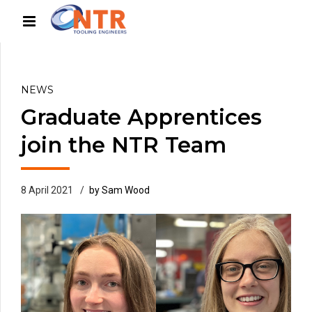
NEWS
Graduate Apprentices
join the NTR Team
8 April 2021
by Sam Wood