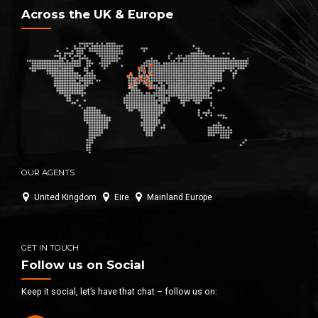
Across the UK & Europe
OUR AGENTS
United Kingdom
Eire
Mainland Europe
GET IN TOUCH
Follow us on Social
Keep it social, let’s have that chat – follow us on: