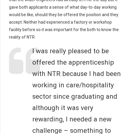
gave both applicants a sense of what day-to-day working
would be like, should they be offered the position and they
accept. Neither had experienced a factory or workshop
facility before so it was important for the both to know the
reality of NTR.
I was really pleased to be
offered the apprenticeship
with NTR because I had been
working in care/hospitality
sector since graduating and
although it was very
rewarding, I needed a new
challenge – something to