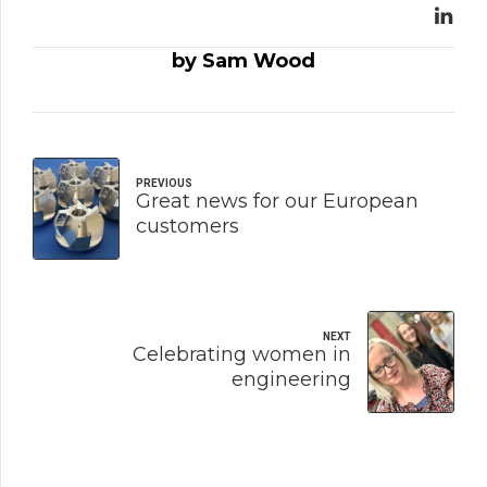
by Sam Wood
PREVIOUS
Great news for our European
customers
NEXT
Celebrating women in
engineering