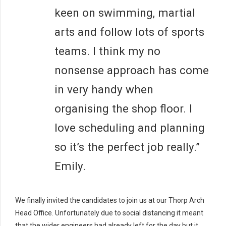
keen on swimming, martial
arts and follow lots of sports
teams. I think my no
nonsense approach has come
in very handy when
organising the shop floor. I
love scheduling and planning
so it’s the perfect job really.”
Emily.
We finally invited the candidates to join us at our Thorp Arch
Head Office. Unfortunately due to social distancing it meant
that the wider engineers had already left for the day but it