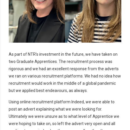
As part of NTR’s investment in the future, we have taken on
two Graduate Apprentices. The recruitment process was
rigorous and we had an excellent response from the adverts
we ran on various recruitment platforms. We had no idea how
recruitment would work in the middle of a global pandemic
but we applied best endeavours, as always.
Using online recruitment platform Indeed, we were able to
post an advert explaining what we were looking for.
Ultimately we were unsure as to what level of Apprentice we
were hoping to take on, so left the advert very open and all