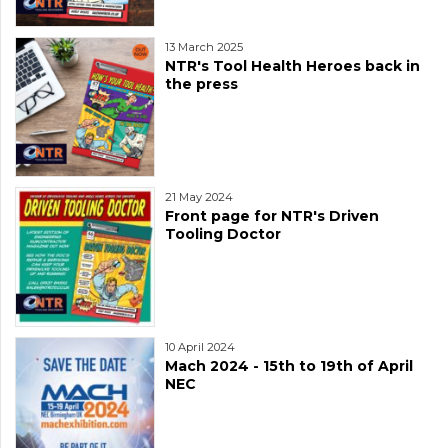
13 March 2025
NTR's Tool Health Heroes back in
the press
21 May 2024
Front page for NTR's Driven
Tooling Doctor
10 April 2024
Mach 2024 - 15th to 19th of April
NEC