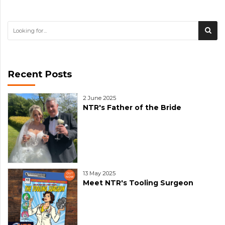
Recent Posts
2 June 2025
NTR's Father of the Bride
13 May 2025
Meet NTR's Tooling Surgeon