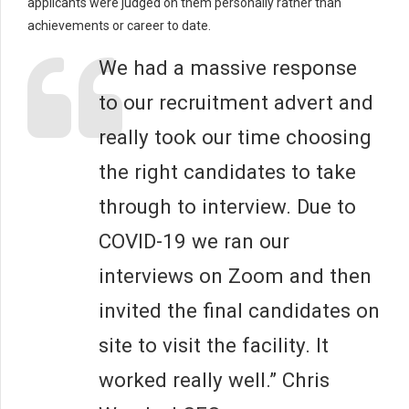
applicants were judged on them personally rather than
achievements or career to date.
We had a massive response
to our recruitment advert and
really took our time choosing
the right candidates to take
through to interview. Due to
COVID-19 we ran our
interviews on Zoom and then
invited the final candidates on
site to visit the facility. It
worked really well.” Chris