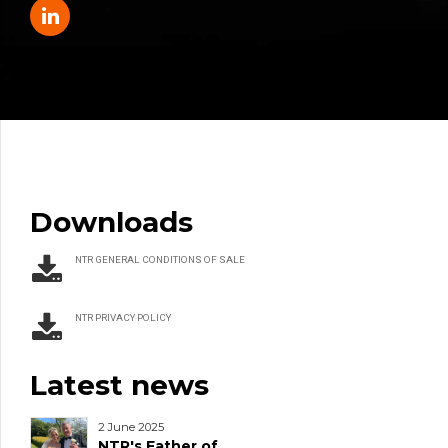
Downloads
NTR GENERAL CONDITIONS OF SALE
NTR PRIVACY POLICY
Latest news
2 June 2025
NTR's Father of