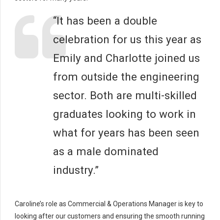
“It has been a double
celebration for us this year as
Emily and Charlotte joined us
from outside the engineering
sector. Both are multi-skilled
graduates looking to work in
what for years has been seen
as a male dominated
industry.”
Caroline’s role as Commercial & Operations Manager is key to
looking after our customers and ensuring the smooth running