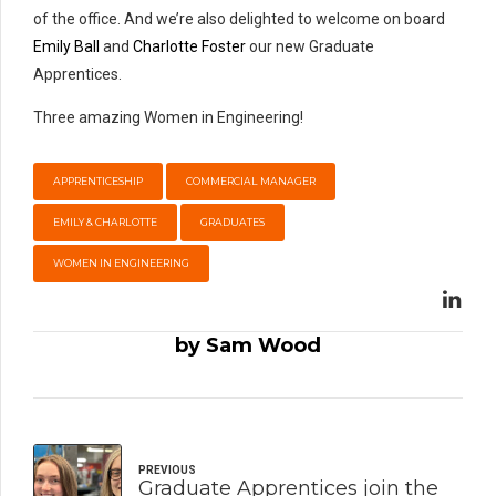
of the office. And we’re also delighted to welcome on board
Emily Ball
and
Charlotte Foster
our new Graduate
Apprentices.
Three amazing Women in Engineering!
APPRENTICESHIP
COMMERCIAL MANAGER
EMILY & CHARLOTTE
GRADUATES
WOMEN IN ENGINEERING
by Sam Wood
PREVIOUS
Graduate Apprentices join the