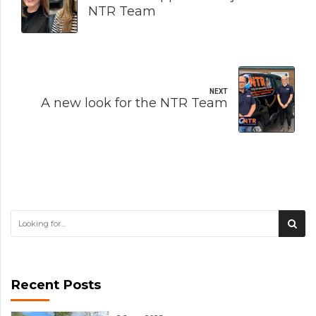
NTR Team
NEXT
A new look for the NTR Team
Recent Posts