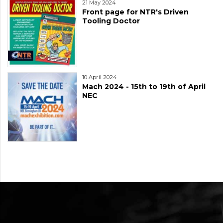
21 May 2024
Front page for NTR's Driven
Tooling Doctor
10 April 2024
Mach 2024 - 15th to 19th of April
NEC