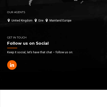
OUR AGENTS
United Kingdom
Eire
Mainland Europe
GET IN TOUCH
Follow us on Social
Keep it social, let’s have that chat – follow us on: