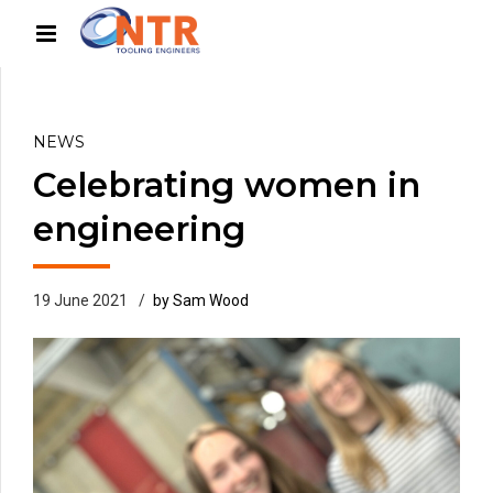
NEWS
Celebrating women in
engineering
19 June 2021
by Sam Wood