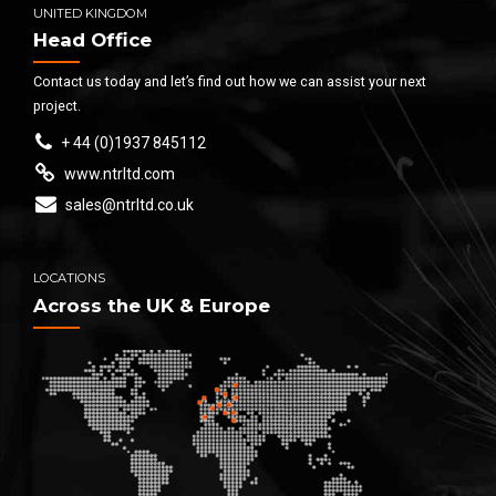
UNITED KINGDOM
Head Office
Contact us today and let’s find out how we can assist your next
project.
+ 44 (0)1937 845112
www.ntrltd.com
sales@ntrltd.co.uk
LOCATIONS
Across the UK & Europe