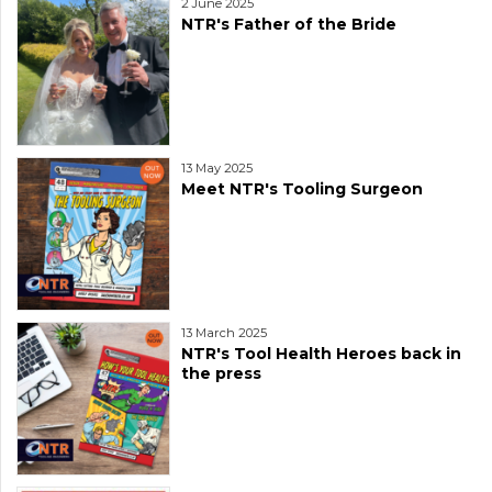
2 June 2025
NTR's Father of the Bride
13 May 2025
Meet NTR's Tooling Surgeon
13 March 2025
NTR's Tool Health Heroes back in
the press