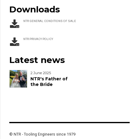
Downloads
NTR GENERAL CONDITIONS OF SALE
NTR PRIVACY POLICY
Latest news
2 June 2025
NTR's Father of
the Bride
© NTR - Tooling Engineers since 1979