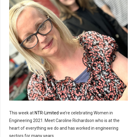
This week at
NTR-Limited
we’re celebrating Women in
Engineering 2021. Meet Caroline Richardson who is at the
heart of everything we do and has worked in engineering
sectors for many years.