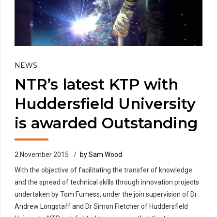
NEWS
NTR’s latest KTP with
Huddersfield University
is awarded Outstanding
2 November 2015
by Sam Wood
With the objective of facilitating the transfer of knowledge
and the spread of technical skills through innovation projects
undertaken by Tom Furness, under the join supervision of Dr
Andrew Longstaff and Dr Simon Fletcher of Huddersfield