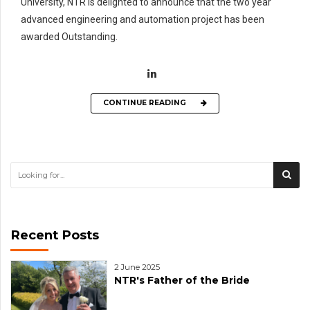
University, NTR is delighted to announce that the two year
advanced engineering and automation project has been
awarded Outstanding.
CONTINUE READING
Recent Posts
2 June 2025
NTR's Father of the Bride