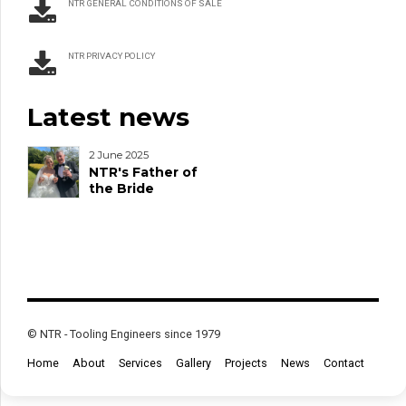
NTR GENERAL CONDITIONS OF SALE
NTR PRIVACY POLICY
Latest news
2 June 2025
NTR's Father of
the Bride
© NTR - Tooling Engineers since 1979
Home
About
Services
Gallery
Projects
News
Contact