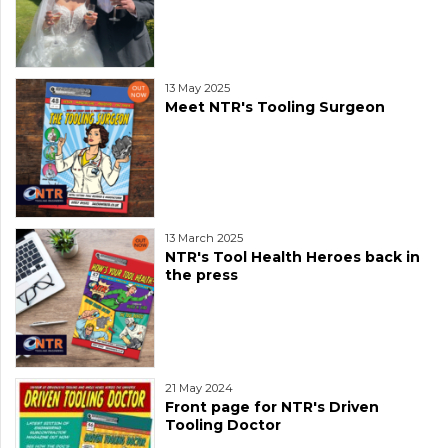
13 May 2025
Meet NTR's Tooling Surgeon
13 March 2025
NTR's Tool Health Heroes back in
the press
21 May 2024
Front page for NTR's Driven
Tooling Doctor