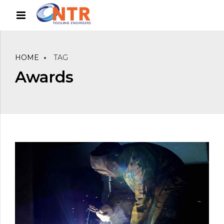
HOME
TAG
Awards