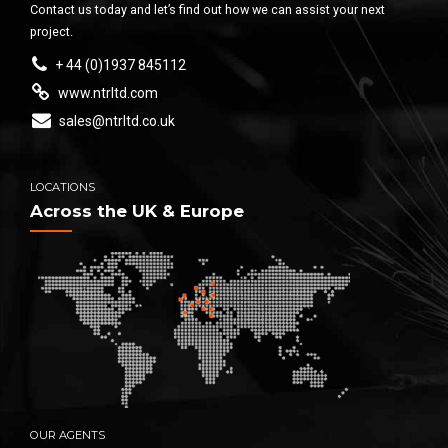
Contact us today and let’s find out how we can assist your next
project.
+ 44 (0)1937 845112
www.ntrltd.com
sales@ntrltd.co.uk
LOCATIONS
Across the UK & Europe
OUR AGENTS