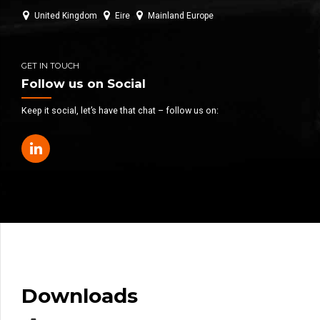
United Kingdom
Eire
Mainland Europe
GET IN TOUCH
Follow us on Social
Keep it social, let’s have that chat – follow us on:
Downloads