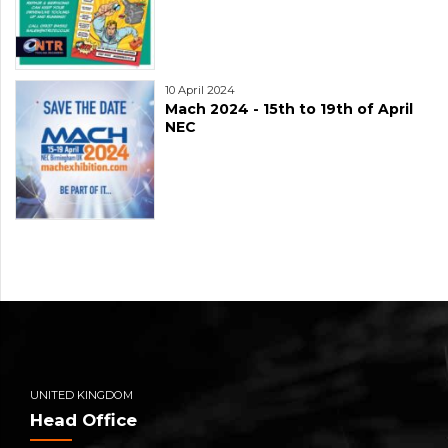
10 April 2024
Mach 2024 - 15th to 19th of April
NEC
UNITED KINGDOM
Head Office