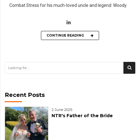
Combat Stress for his much-loved uncle and legend: Woody.
CONTINUE READING
Recent Posts
2 June 2025
NTR's Father of the Bride