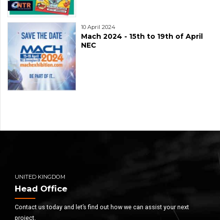
10 April 2024
Mach 2024 - 15th to 19th of April
NEC
UNITED KINGDOM
Head Office
Contact us today and let’s find out how we can assist your next
project.