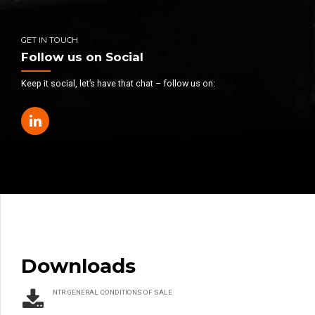
GET IN TOUCH
Follow us on Social
Keep it social, let’s have that chat – follow us on:
Downloads
NTR GENERAL CONDITIONS OF SALE