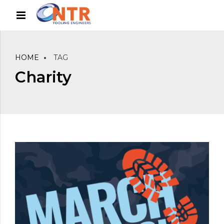
HOME
TAG
Charity