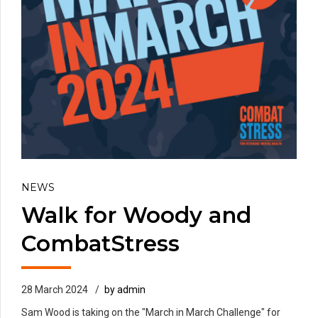
NEWS
Walk for Woody and
CombatStress
28 March 2024
by admin
Sam Wood is taking on the "March in March Challenge" for