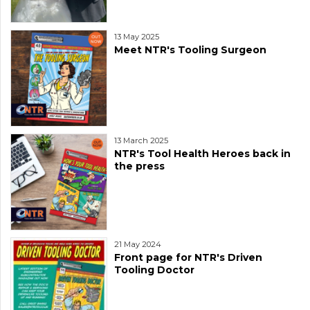
13 May 2025
Meet NTR's Tooling Surgeon
13 March 2025
NTR's Tool Health Heroes back in
the press
21 May 2024
Front page for NTR's Driven
Tooling Doctor