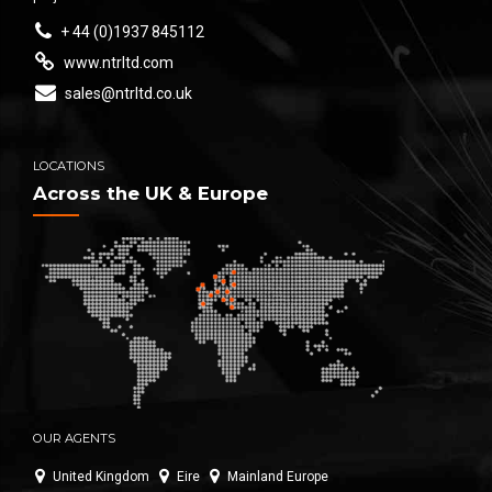
+ 44 (0)1937 845112
www.ntrltd.com
sales@ntrltd.co.uk
LOCATIONS
Across the UK & Europe
OUR AGENTS
United Kingdom
Eire
Mainland Europe