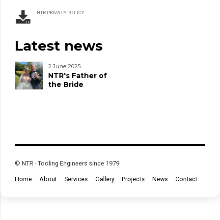
NTR PRIVACY POLICY
Latest news
2 June 2025
NTR's Father of
the Bride
© NTR - Tooling Engineers since 1979
Home
About
Services
Gallery
Projects
News
Contact