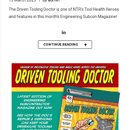
13 March 2025
by admin
The Driven Tooling Doctor is one of NTR's Tool Health Heroes
and features in this month's Engineering Subcon Magazine!
CONTINUE READING