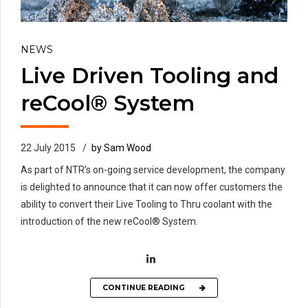
NEWS
Live Driven Tooling and
reCool® System
22 July 2015
by Sam Wood
As part of NTR’s on-going service development, the company
is delighted to announce that it can now offer customers the
ability to convert their Live Tooling to Thru coolant with the
introduction of the new reCool® System.
CONTINUE READING