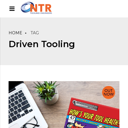
HOME
TAG
Driven Tooling