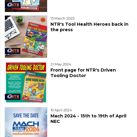
13 March 2025
NTR's Tool Health Heroes back in
the press
21 May 2024
Front page for NTR's Driven
Tooling Doctor
10 April 2024
Mach 2024 - 15th to 19th of April
NEC