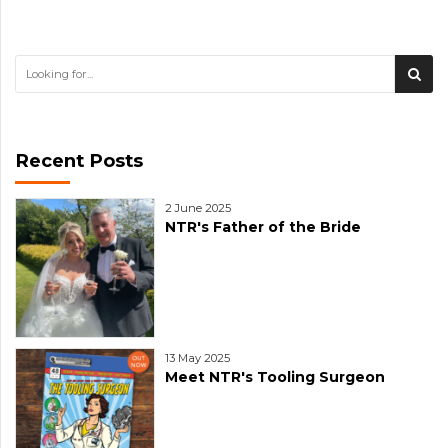
Recent Posts
2 June 2025
NTR's Father of the Bride
13 May 2025
Meet NTR's Tooling Surgeon