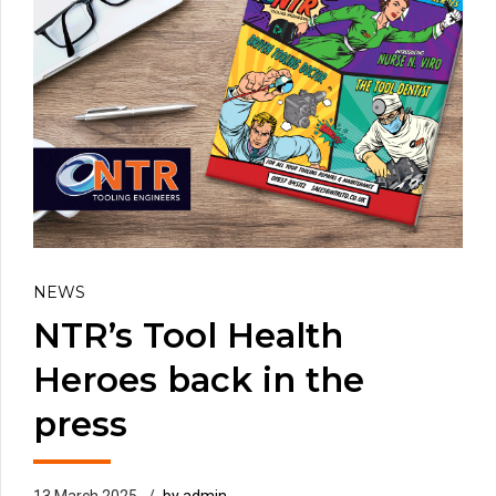
NEWS
NTR’s Tool Health
Heroes back in the
press