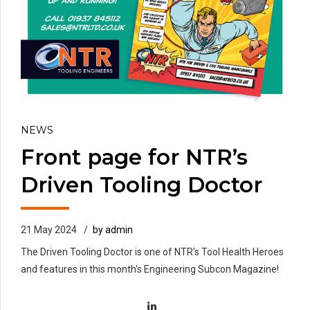
NEWS
Front page for NTR’s
Driven Tooling Doctor
21 May 2024
by admin
The Driven Tooling Doctor is one of NTR's Tool Health Heroes
and features in this month's Engineering Subcon Magazine!