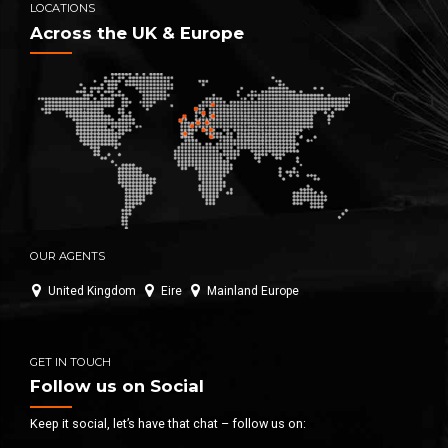
LOCATIONS
Across the UK & Europe
OUR AGENTS
United Kingdom
Eire
Mainland Europe
GET IN TOUCH
Follow us on Social
Keep it social, let’s have that chat – follow us on: