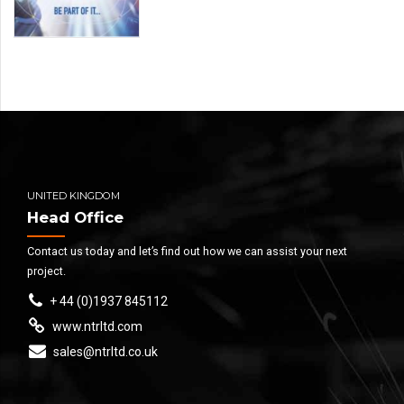
UNITED KINGDOM
Head Office
Contact us today and let’s find out how we can assist your next
project.
+ 44 (0)1937 845112
www.ntrltd.com
sales@ntrltd.co.uk