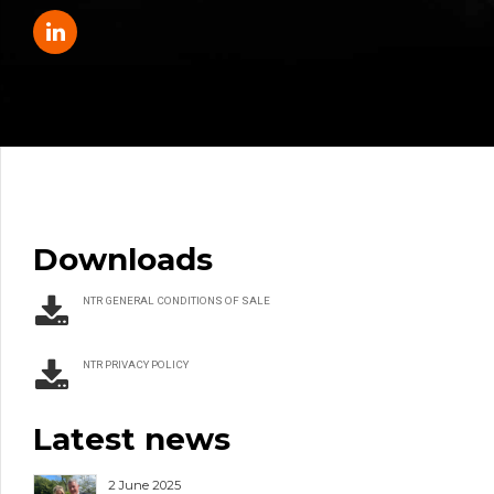
Downloads
NTR GENERAL CONDITIONS OF SALE
NTR PRIVACY POLICY
Latest news
2 June 2025