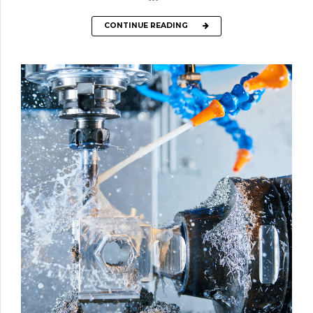
CONTINUE READING