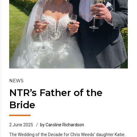
NEWS
NTR’s Father of the
Bride
2 June 2025
by Caroline Richardson
The Wedding of the Decade for Chris Weeds' daughter Katie.