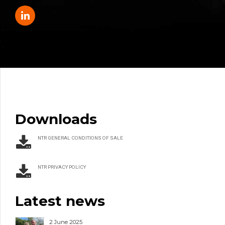
Downloads
NTR GENERAL CONDITIONS OF SALE
NTR PRIVACY POLICY
Latest news
2 June 2025