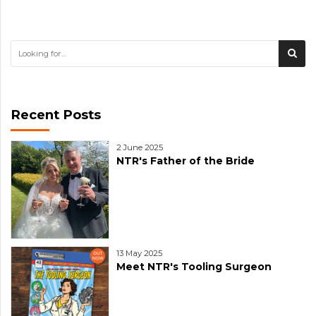
Recent Posts
2 June 2025
NTR's Father of the Bride
13 May 2025
Meet NTR's Tooling Surgeon