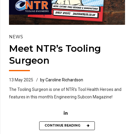
NEWS
Meet NTR’s Tooling
Surgeon
13 May 2025
by Caroline Richardson
The Tooling Surgeon is one of NTR's Tool Health Heroes and
features in this month's Engineering Subcon Magazine!
CONTINUE READING