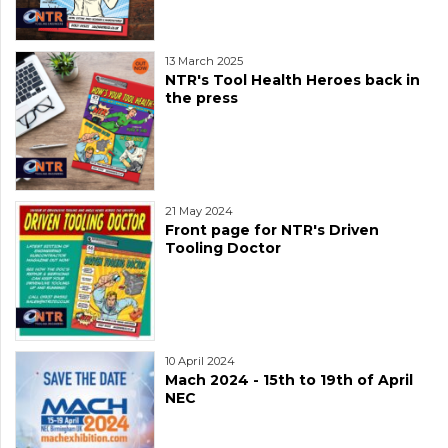
13 March 2025
NTR's Tool Health Heroes back in
the press
21 May 2024
Front page for NTR's Driven
Tooling Doctor
10 April 2024
Mach 2024 - 15th to 19th of April
NEC