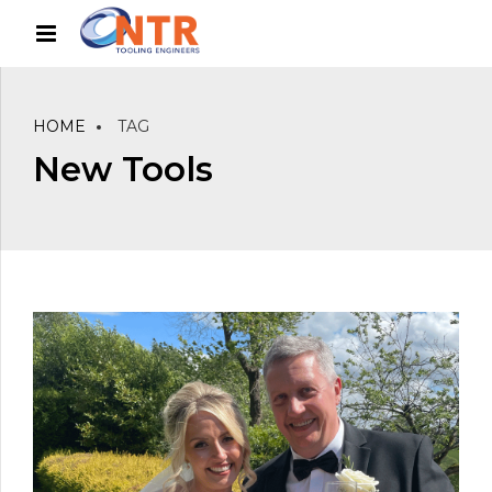
HOME
TAG
New Tools