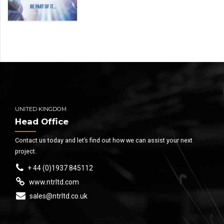
UNITED KINGDOM
Head Office
Contact us today and let’s find out how we can assist your next
project.
+ 44 (0)1937 845112
www.ntrltd.com
sales@ntrltd.co.uk