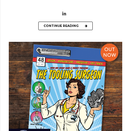
CONTINUE READING