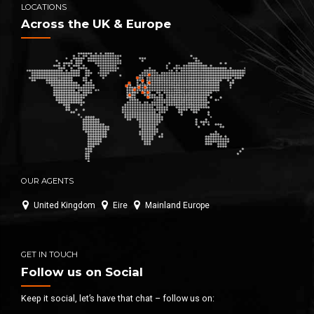
LOCATIONS
Across the UK & Europe
OUR AGENTS
United Kingdom
Eire
Mainland Europe
GET IN TOUCH
Follow us on Social
Keep it social, let’s have that chat – follow us on: