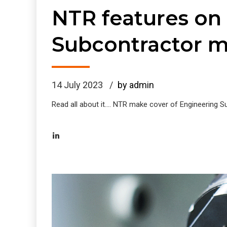
NTR features on
Subcontractor 
14 July 2023
by admin
Read all about it.... NTR make cover of Engineering 