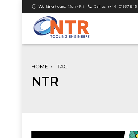
Working hours:
Mon - Fri
Call us:
(+44) 01937 845 
HOME
TAG
NTR