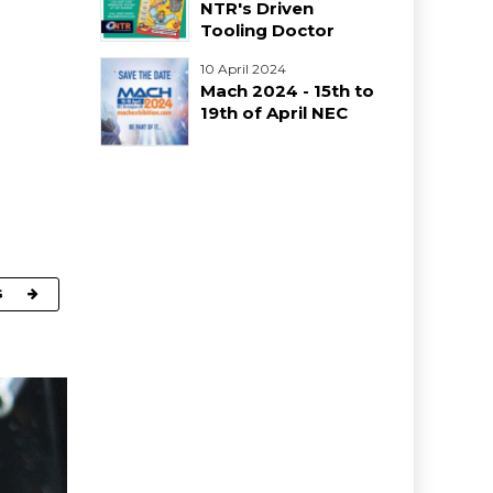
NTR's Driven
Tooling Doctor
10 April 2024
Mach 2024 - 15th to
19th of April NEC
G