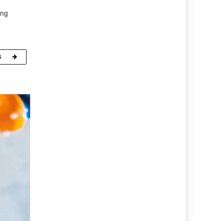
ing
G