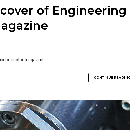
 cover of Engineering
magazine
Subcontractor magazine!
CONTINUE READIN