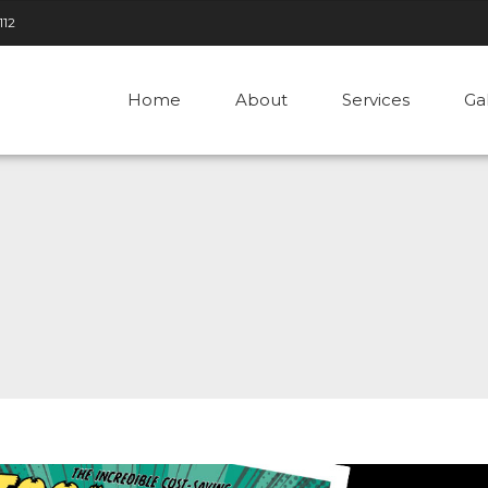
112
Home
About
Services
Ga