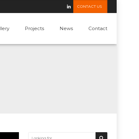
CONTACT US
llery
Projects
News
Contact