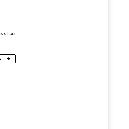
ns of our
G