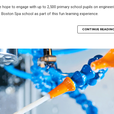
e hope to engage with up to 2,500 primary school pupils on engineer
 Boston Spa school as part of this fun learning experience.
CONTINUE READIN