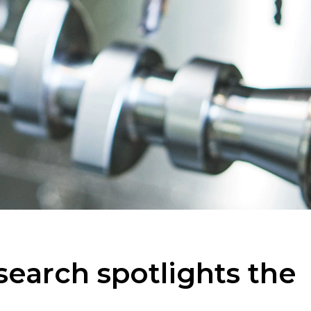
earch spotlights the