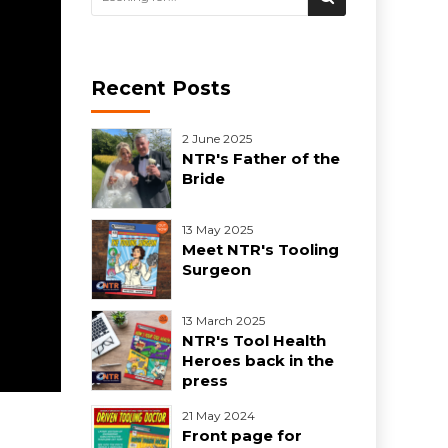
Recent Posts
2 June 2025
NTR's Father of the
Bride
13 May 2025
Meet NTR's Tooling
Surgeon
13 March 2025
NTR's Tool Health
Heroes back in the
press
21 May 2024
Front page for