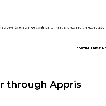
n surveys to ensure we continue to meet and exceed the expectatio
CONTINUE READIN
r through Appris