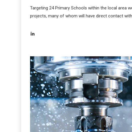
Targeting 24 Primary Schools within the local area w
projects, many of whom will have direct contact with