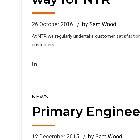
26 October 2016
by Sam Wood
At NTR we regularly undertake customer satisfactio
customers.
NEWS
Primary Enginee
12 December 2015
by Sam Wood