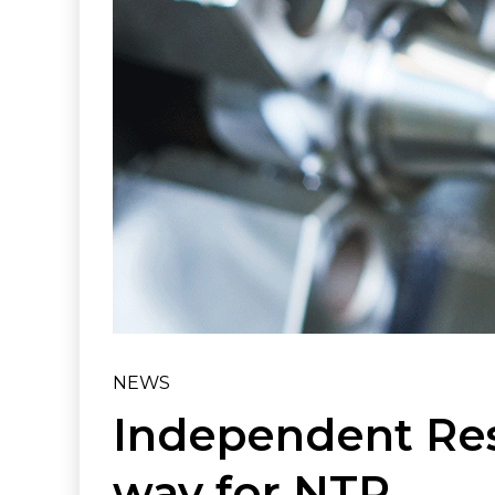
NEWS
Independent Res
way for NTR