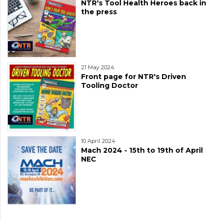
NTR's Tool Health Heroes back in
the press
21 May 2024
Front page for NTR's Driven
Tooling Doctor
10 April 2024
Mach 2024 - 15th to 19th of April
NEC