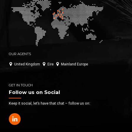
OUR AGENTS
United Kingdom
Eire
Mainland Europe
GET IN TOUCH
Follow us on Social
Keep it social, let’s have that chat – follow us on: