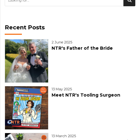
Recent Posts
2 June 2025
NTR's Father of the Bride
13 May 2025
Meet NTR's Tooling Surgeon
13 March 2025