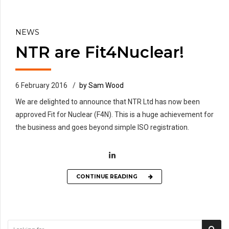
NEWS
NTR are Fit4Nuclear!
6 February 2016
by Sam Wood
We are delighted to announce that NTR Ltd has now been
approved Fit for Nuclear (F4N). This is a huge achievement for
the business and goes beyond simple ISO registration.
CONTINUE READING