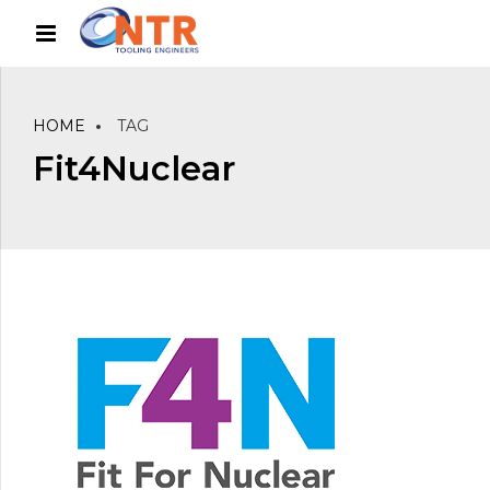
HOME
TAG
Fit4Nuclear