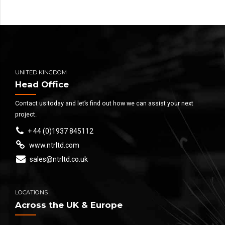
UNITED KINGDOM
Head Office
Contact us today and let’s find out how we can assist your next
project.
+ 44 (0)1937 845112
www.ntrltd.com
sales@ntrltd.co.uk
LOCATIONS
Across the UK & Europe