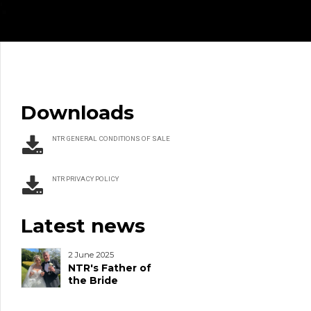
Downloads
NTR GENERAL CONDITIONS OF SALE
NTR PRIVACY POLICY
Latest news
2 June 2025
NTR's Father of
the Bride