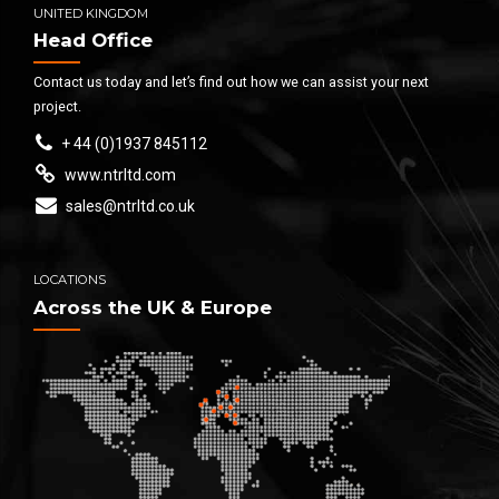
UNITED KINGDOM
Head Office
Contact us today and let’s find out how we can assist your next
project.
+ 44 (0)1937 845112
www.ntrltd.com
sales@ntrltd.co.uk
LOCATIONS
Across the UK & Europe