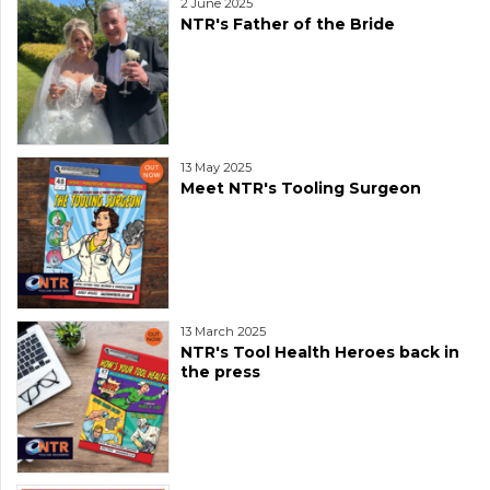
2 June 2025
NTR's Father of the Bride
13 May 2025
Meet NTR's Tooling Surgeon
13 March 2025
NTR's Tool Health Heroes back in
the press