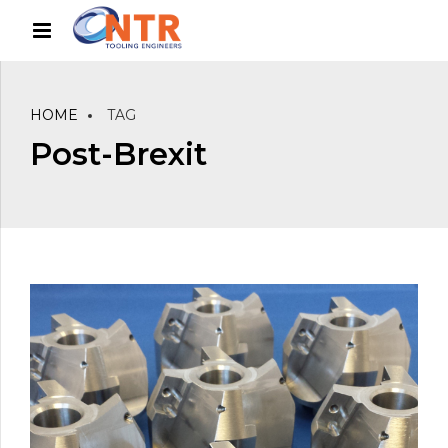
HOME
TAG
Post-Brexit