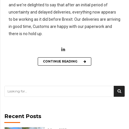
and we're delighted to say that after an initial period of
uncertainty and delayed deliveries, everything now appears
to be working as it did before Brexit. Our deliveries are arriving
in good time, Customs are happy with our paperwork and
there is no hold up.
CONTINUE READING
Recent Posts