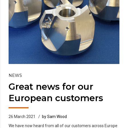
NEWS
Great news for our
European customers
26 March 2021
by Sam Wood
We have now heard from all of our customers across Europe