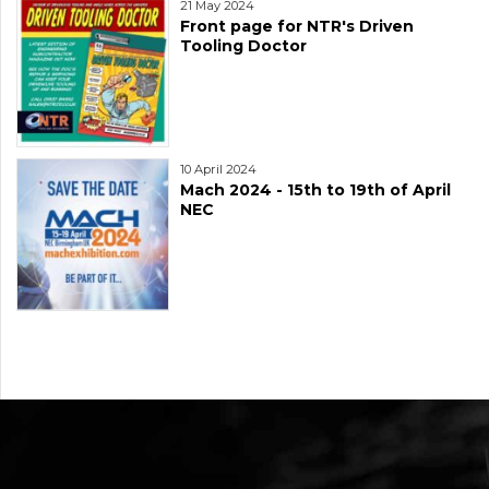
21 May 2024
Front page for NTR's Driven
Tooling Doctor
10 April 2024
Mach 2024 - 15th to 19th of April
NEC