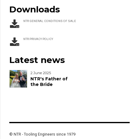
Downloads
NTR GENERAL CONDITIONS OF SALE
NTR PRIVACY POLICY
Latest news
2 June 2025
NTR's Father of
the Bride
© NTR - Tooling Engineers since 1979