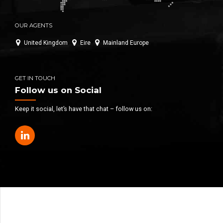
OUR AGENTS
United Kingdom
Eire
Mainland Europe
GET IN TOUCH
Follow us on Social
Keep it social, let’s have that chat – follow us on: