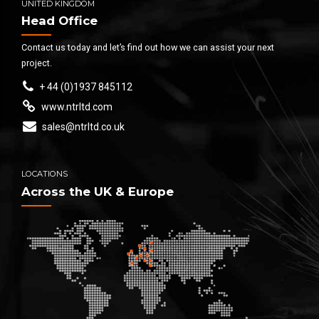
UNITED KINGDOM
Head Office
Contact us today and let’s find out how we can assist your next
project.
+ 44 (0)1937 845112
www.ntrltd.com
sales@ntrltd.co.uk
LOCATIONS
Across the UK & Europe