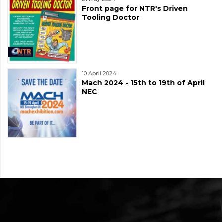
Front page for NTR's Driven
Tooling Doctor
10 April 2024
Mach 2024 - 15th to 19th of April
NEC