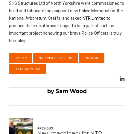
SHS Structures Ltd of North Yorkshire were commissioned to
build and fabricate the poignant new Police Memorial for the
National Arboretum, Staffs, and asked
NTR Limited
to
produce the crucial brass fixings. To be a part of such an
important project honouring our brave Police Officers is truly
humbling.
FACTORY
NATIONAL ARBORETUM
NTR TEAM
POLICE MEMORIAL
by Sam Wood
PREVIOUS
New machinery for NTR