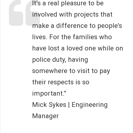
It’s a real pleasure to be
involved with projects that
make a difference to people’s
lives. For the families who
have lost a loved one while on
police duty, having
somewhere to visit to pay
their respects is so
important.”
Mick Sykes | Engineering
Manager