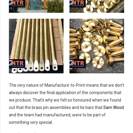
The very nature of Manufacture-to-Print means that we don’t
always discover the final application of the components that
we produce. That’s why we felt so honoured when we found
out that the brass pin assemblies and tie bars that
Sam Wood
and the team had manufactured, were to be part of
something very special.