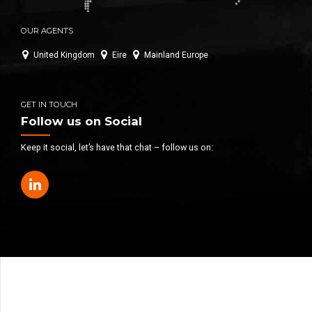
OUR AGENTS
United Kingdom
Eire
Mainland Europe
GET IN TOUCH
Follow us on Social
Keep it social, let’s have that chat – follow us on: