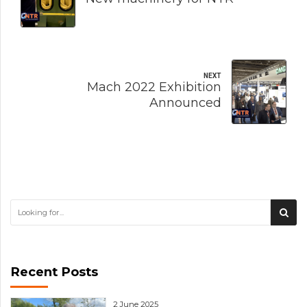
NEXT
Mach 2022 Exhibition
Announced
Recent Posts
2 June 2025