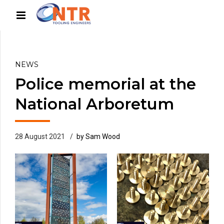
NEWS
Police memorial at the
National Arboretum
28 August 2021
by Sam Wood