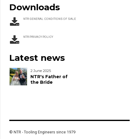
Downloads
NTR GENERAL CONDITIONS OF SALE
NTR PRIVACY POLICY
Latest news
2 June 2025
NTR's Father of
the Bride
© NTR - Tooling Engineers since 1979