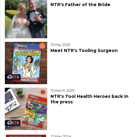
NTR's Father of the Bride
13 May 2025
Meet NTR's Tooling Surgeon
13 March 2025
NTR's Tool Health Heroes back in
the press
21 May 2024